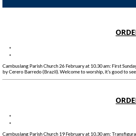
ORDE
Cambuslang Parish Church 26 February at 10.30 am: First Sund
by Cerero Barredo (Brazil). Welcome to worship, it’s good to se
ORDE
Cambuslang Parish Church 19 February at 10.30 am: Transfigu