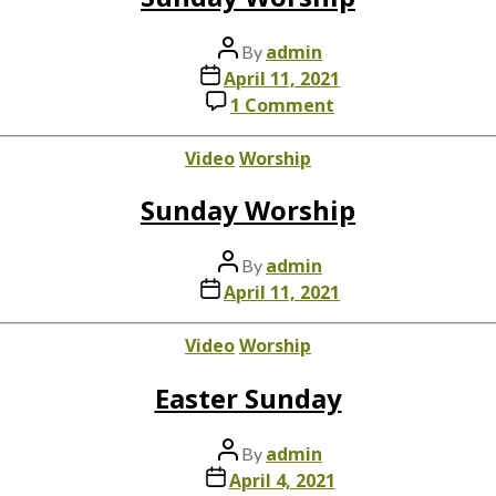
Post
admin
By
author
Post
April 11, 2021
date
on
1 Comment
Sunday
Worship
Categories
Video
Worship
Sunday Worship
Post
admin
By
author
Post
April 11, 2021
date
Categories
Video
Worship
Easter Sunday
Post
admin
By
author
Post
April 4, 2021