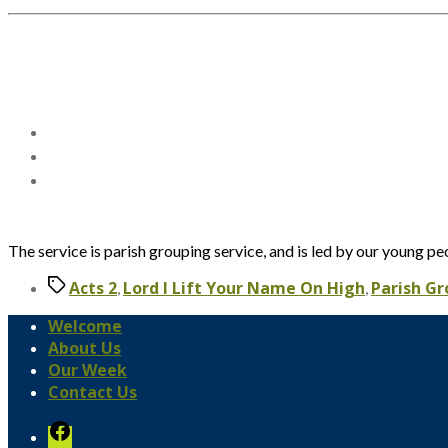
The service is parish grouping service, and is led by our young pe
Tags
Acts 2
Lord I Lift Your Name On High
Parish G
,
,
Welcome
About Us
Our Week
Contact Us
Facebook