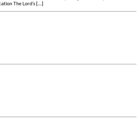
ation The Lord’s […]