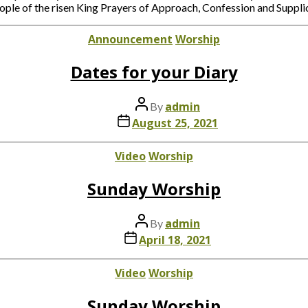
 of the risen King Prayers of Approach, Confession and Supplic
Categories
Announcement
Worship
Dates for your Diary
Post
admin
By
author
Post
August 25, 2021
date
Categories
Video
Worship
Sunday Worship
Post
admin
By
author
Post
April 18, 2021
date
Categories
Video
Worship
Sunday Worship