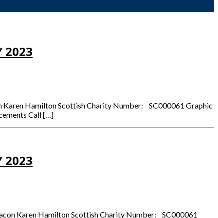
 2023
acon Karen Hamilton Scottish Charity Number: SC000061 Graphic
cements Call […]
 2023
 Deacon Karen Hamilton Scottish Charity Number: SC000061