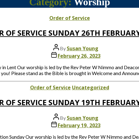
Category:
Worship
Categories
Order of Service
R OF SERVICE SUNDAY 26TH FEBRUARY
Post
Susan Young
By
author
Post
February 26, 2023
date
ay in Lent Our worship is led by the Rev Peter W Nimmo and De
e you! Please stand as the Bible is brought in Welcome and Announ
Categories
Order of Service
Uncategorized
R OF SERVICE SUNDAY 19TH FEBRUARY
Post
Susan Young
By
author
Post
February 19, 2023
date
ration Sunday Our worship is led by the Rev Peter W Nimmo and