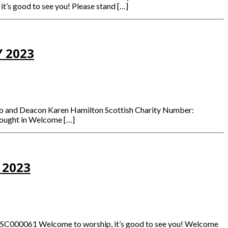
it’s good to see you! Please stand […]
 2023
mmo and Deacon Karen Hamilton Scottish Charity Number:
brought in Welcome […]
 2023
: SC000061 Welcome to worship, it’s good to see you! Welcome