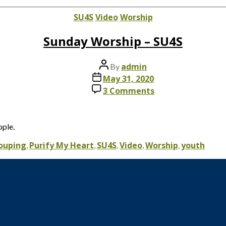
date
Categories
SU4S
Video
Worship
Sunday Worship – SU4S
Post
admin
By
author
Post
May 31, 2020
date
on
3 Comments
Sunday
Worship
–
ople.
SU4S
rouping
Purify My Heart
SU4S
Video
Worship
youth
,
,
,
,
,