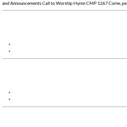
and Announcements Call to Worship Hymn CMP 1267 Come, people