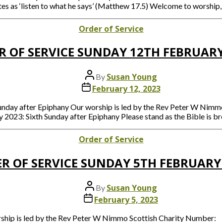
es as ‘listen to what he says’ (Matthew 17.5) Welcome to worship, 
Categories
Order of Service
R OF SERVICE SUNDAY 12TH FEBRUARY
Post
Susan Young
By
author
Post
February 12, 2023
date
Sunday after Epiphany Our worship is led by the Rev Peter W Ni
 2023: Sixth Sunday after Epiphany Please stand as the Bible is 
Categories
Order of Service
R OF SERVICE SUNDAY 5TH FEBRUARY
Post
Susan Young
By
author
Post
February 5, 2023
date
orship is led by the Rev Peter W Nimmo Scottish Charity Number