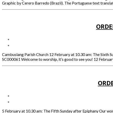
Graphic by Cerero Barredo (Brazil). The Portuguese text translat
ORDE
Cambuslang Parish Church 12 February at 10.30 am: The Sixth 
SC000061 Welcome to worship, it’s good to see you! 12 February
ORDE
5 February at 10.30 am: The Fifth Sunday after Epiphany Our w