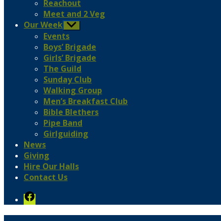
Reachout
Meet and 2 Veg
Our Week
Show
sub
Events
menu
Boys’ Brigade
Girls’ Brigade
The Guild
Sunday Club
Walking Group
Men’s Breakfast Club
Bible Blethers
Pipe Band
Girlguiding
News
Giving
Hire Our Halls
Contact Us
Facebook