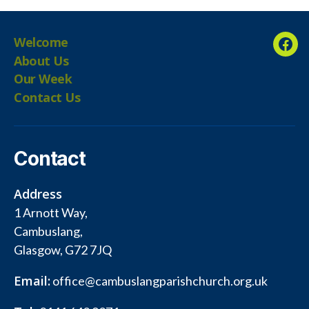
Welcome
Fac
About Us
Our Week
Contact Us
Contact
Address
1 Arnott Way,
Cambuslang,
Glasgow, G72 7JQ
Email:
office@cambuslangparishchurch.org.uk