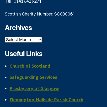
Tel:
0141 642 9271
Scottish Charity Number: SC000061
Archives
Archives
Useful Links
Church of Scotland
Safeguarding Services
Presbytery of Glasgow
Flemington-Hallside Parish Church