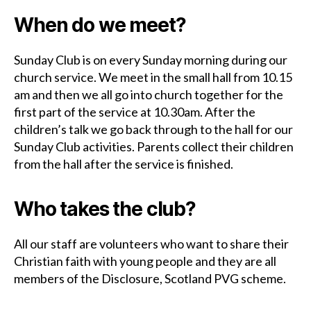
When do we meet?
Sunday Club is on every Sunday morning during our
church service. We meet in the small hall from 10.15
am and then we all go into church together for the
first part of the service at 10.30am. After the
children’s talk we go back through to the hall for our
Sunday Club activities. Parents collect their children
from the hall after the service is finished.
Who takes the club?
All our staff are volunteers who want to share their
Christian faith with young people and they are all
members of the Disclosure, Scotland PVG scheme.