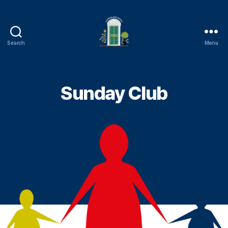
Search
Menu
Cambuslang
Parish
Church
Sunday Club