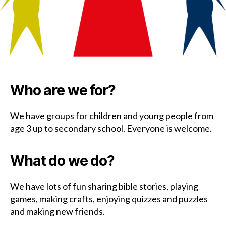
Who are we for?
We have groups for children and young people from
age 3 up to secondary school. Everyone is welcome.
What do we do?
We have lots of fun sharing bible stories, playing
games, making crafts, enjoying quizzes and puzzles
and making new friends.