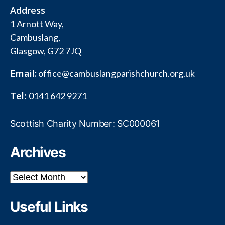
Address
1 Arnott Way,
Cambuslang,
Glasgow, G72 7JQ
Email:
office@cambuslangparishchurch.org.uk
Tel:
0141 642 9271
Scottish Charity Number: SC000061
Archives
Archives
Useful Links