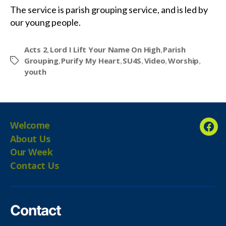
The service is parish grouping service, and is led by
our young people.
Acts 2
Lord I Lift Your Name On High
Parish
,
,
Grouping
Purify My Heart
SU4S
Video
Worship
,
,
,
,
,
Tags
youth
Welcome
Fac
About Us
Our Week
Contact Us
Contact