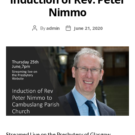
Nimmo
admin
June 21, 2020
By
Post
Post
author
date
Streamed Live on the Presbytery of Glasgow