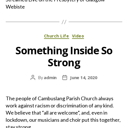
Webiste
Categories
Church Life
Video
Something Inside So
Strong
admin
June 14, 2020
By
Post
Post
author
date
The people of Cambuslang Parish Church always
work against racism or discrimination of any kind.
We believe that “all are welcome”, and, even in
lockdown, our musicians and choir put this together,
stay strong.