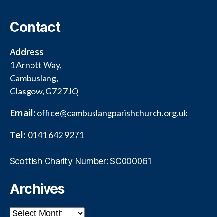
Contact
Address
1 Arnott Way,
Cambuslang,
Glasgow, G72 7JQ
Email:
office@cambuslangparishchurch.org.uk
Tel:
0141 642 9271
Scottish Charity Number: SC000061
Archives
Archives