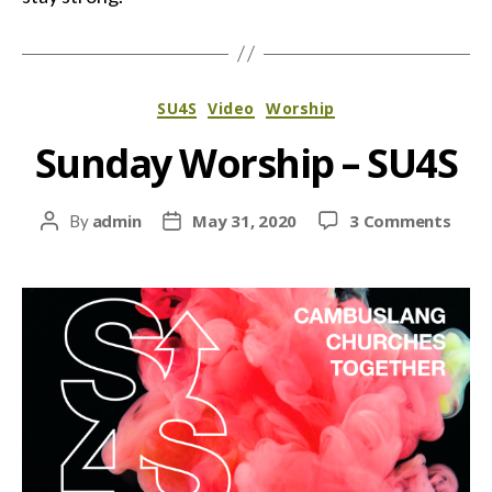
Categories
SU4S
Video
Worship
Sunday Worship – SU4S
on
admin
May 31, 2020
3 Comments
By
Post
Post
Sund
author
date
Wors
–
SU4S