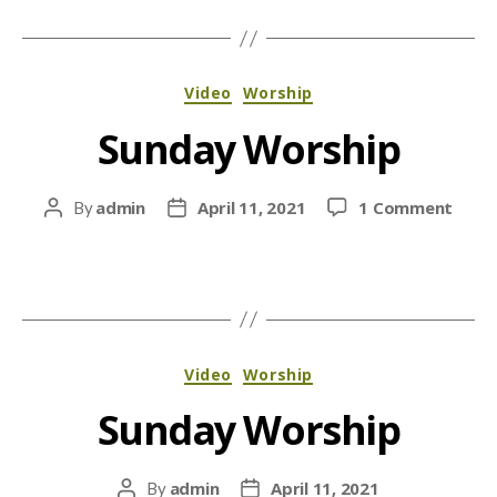
Categories
Video
Worship
Sunday Worship
on
admin
April 11, 2021
1 Comment
By
Post
Post
Sund
author
date
Wors
Categories
Video
Worship
Sunday Worship
admin
April 11, 2021
By
Post
Post