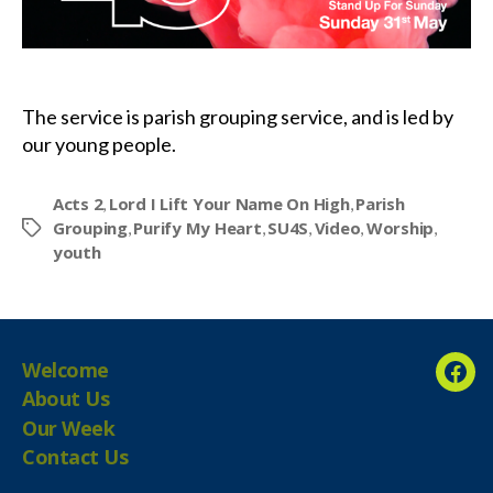
The service is parish grouping service, and is led by
our young people.
Acts 2
Lord I Lift Your Name On High
Parish
,
,
Grouping
Purify My Heart
SU4S
Video
Worship
,
,
,
,
,
Tags
youth
Welcome
Fac
About Us
Our Week
Contact Us