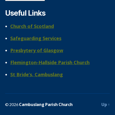
Useful Links
Church of Scotland
Safeguarding Services
Presbytery of Glasgow
Flemington-Hallside Parish Church
St Bride’s, Cambuslang
Cambuslang Parish Church
Up
↑
© 2026