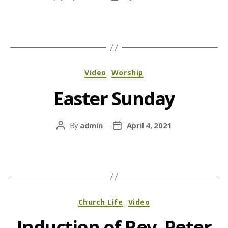
author
date
Categories
Video
Worship
Easter Sunday
admin
April 4, 2021
By
Post
Post
author
date
Categories
Church Life
Video
Induction of Rev. Peter