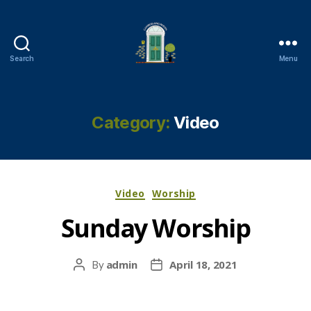
Search
Menu
Cambuslang
Parish
Church
Category:
Video
Categories
Video
Worship
Sunday Worship
admin
April 18, 2021
By
Post
Post
author
date