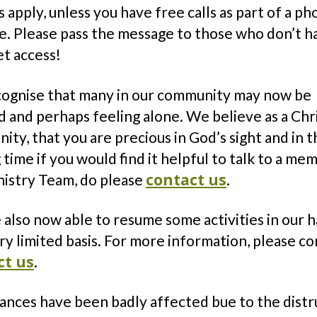
 apply, unless you have free calls as part of a p
e. Please pass the message to those who don’t h
et access!
ognise that many in our community may now be
d and perhaps feeling alone. We believe as a Chr
ty, that you are precious in God’s sight and in t
 time if you would find it helpful to talk to a me
contact us
nistry Team, do please
.
also now able to resume some activities in our ha
ry limited basis. For more information, please c
ct us
.
nances have been badly affected bue to the distr