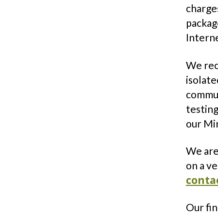
charges
packag
Intern
We rec
isolate
communi
testing
our Mi
We are 
on a ve
conta
Our fi