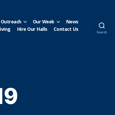
Outreach
Our Week
News
iving
Hire Our Halls
Contact Us
Search
19