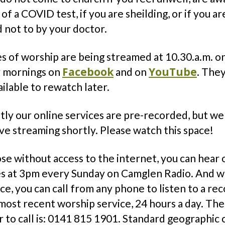
 of a COVID test, if you are sheilding, or if you ar
 not to by your doctor.
s of worship are being streamed at 10.30.a.m. o
Facebook
YouTube
 mornings on
and on
. They
ailable to rewatch later.
ly our online services are pre-recorded, but we
ive streaming shortly. Please watch this space!
se without access to the internet, you can hear 
es at 3pm every Sunday on Camglen Radio. And wi
ce, you can call from any phone to listen to a re
most recent worship service, 24 hours a day. The
to call is: 0141 815 1901. Standard geographic c