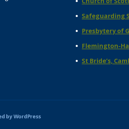
Church of Scot
Safeguarding S
Presbytery of 
Flemington-Hal
St Bride’s, Ca
d by WordPress