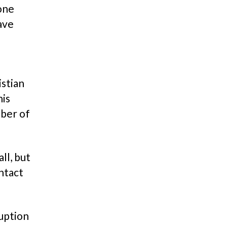
hone
ave
istian
his
mber of
ll, but
ontact
uption