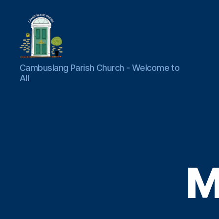
Cambuslang
Cambuslang Parish Church - Welcome to
Parish
All
Church
M