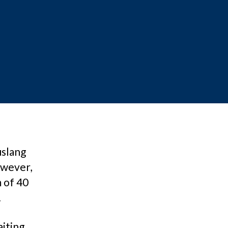
uslang
owever,
m of 40
.
aiting