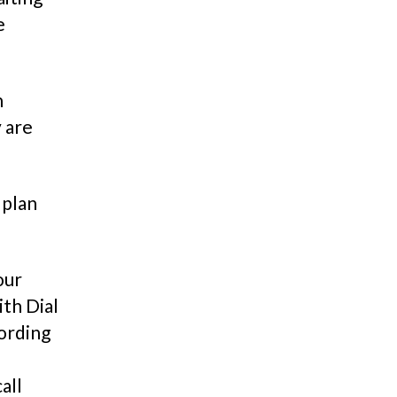
e
n
 are
 plan
our
th Dial
cording
all