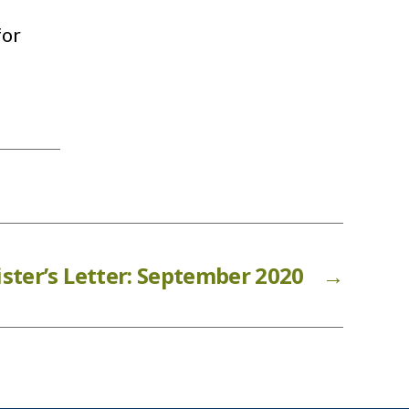
 for
ster’s Letter: September 2020
→