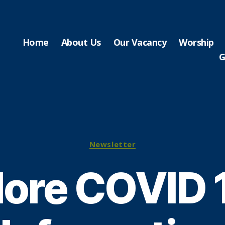
Home
About Us
Our Vacancy
Worship
G
Categories
Newsletter
ore COVID 