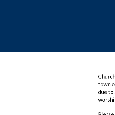
Church 
town c
due to 
worshi
Please 