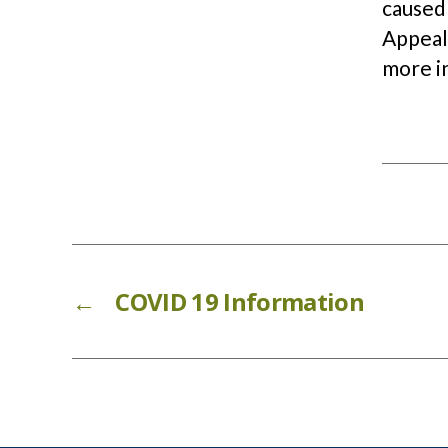
caused
Appeal.
more i
←
COVID 19 Information