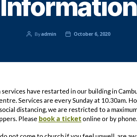
Information
admin
October 6, 2020
By
Post
Post
author
date
services have restarted in our building in Camb
entre. Services are every Sunday at 10.30am. H
social distancing, we are restricted to a maximu
book a ticket
ppers. Please
online or by phone
do not come to church if you feel unwell, are aw