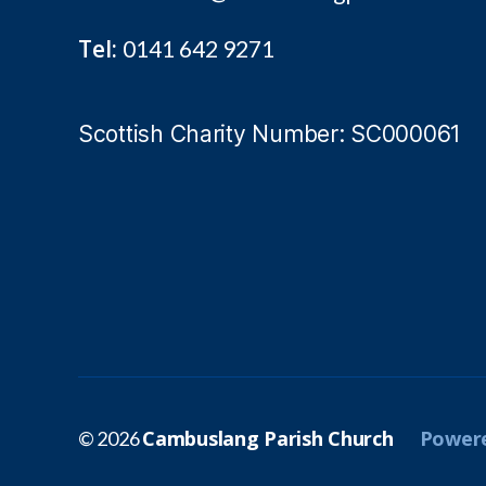
Tel:
0141 642 9271
Scottish Charity Number: SC000061
Cambuslang Parish Church
Powere
© 2026