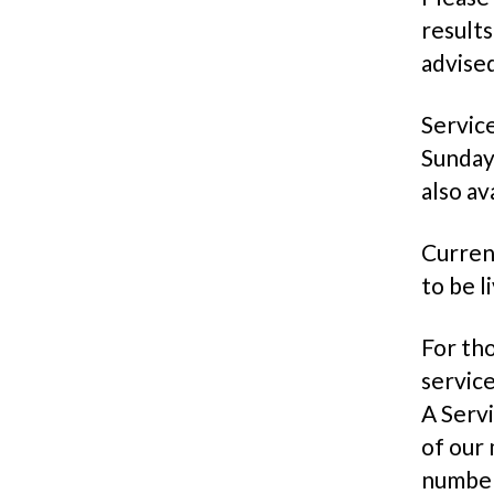
results
advised
Service
Sunday
also av
Current
to be l
For tho
servic
A Servi
of our 
number 