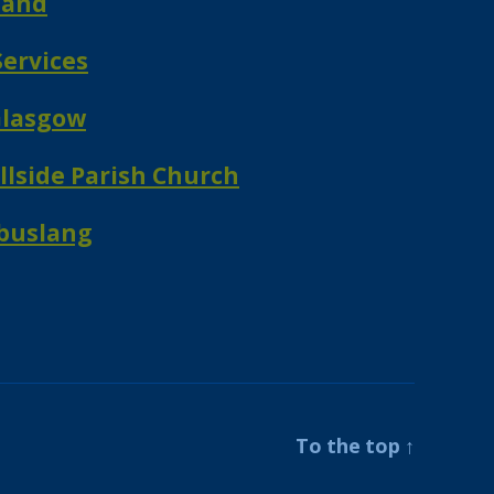
land
ervices
Glasgow
lside Parish Church
mbuslang
To the top
↑