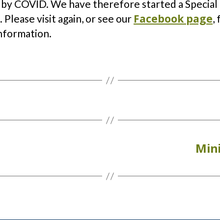
 by COVID. We have therefore started a Special
Facebook page
 Please visit again, or see our
,
nformation.
Mini