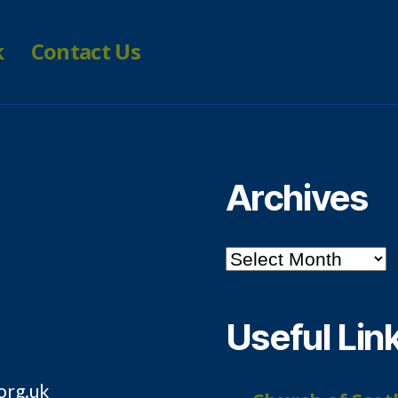
k
Contact Us
Archives
Archives
Useful Lin
org.uk