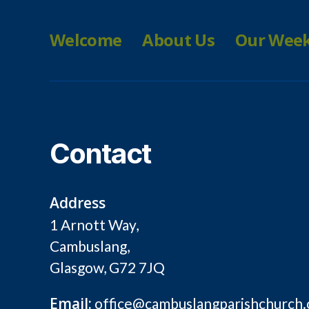
Welcome
About Us
Our Wee
Contact
Address
1 Arnott Way,
Cambuslang,
Glasgow, G72 7JQ
Email:
office@cambuslangparishchurch.