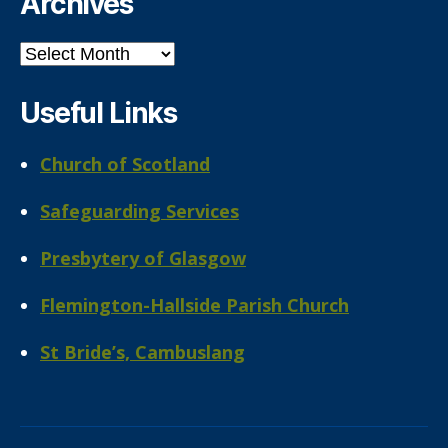
Archives
Archives
Useful Links
Church of Scotland
Safeguarding Services
Presbytery of Glasgow
Flemington-Hallside Parish Church
St Bride’s, Cambuslang