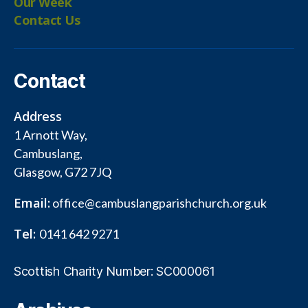
Our Week
Contact Us
Contact
Address
1 Arnott Way,
Cambuslang,
Glasgow, G72 7JQ
Email:
office@cambuslangparishchurch.org.uk
Tel:
0141 642 9271
Scottish Charity Number: SC000061