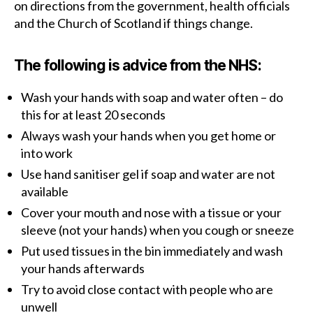
on directions from the government, health officials
and the Church of Scotland if things change.
The following is advice from the NHS:
Wash your hands with soap and water often – do
this for at least 20 seconds
Always wash your hands when you get home or
into work
Use hand sanitiser gel if soap and water are not
available
Cover your mouth and nose with a tissue or your
sleeve (not your hands) when you cough or sneeze
Put used tissues in the bin immediately and wash
your hands afterwards
Try to avoid close contact with people who are
unwell