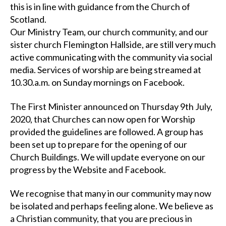
this is in line with guidance from the Church of
Scotland.
Our Ministry Team, our church community, and our
sister church Flemington Hallside, are still very much
active communicating with the community via social
media. Services of worship are being streamed at
10.30.a.m. on Sunday mornings on Facebook.
The First Minister announced on Thursday 9th July,
2020, that Churches can now open for Worship
provided the guidelines are followed. A group has
been set up to prepare for the opening of our
Church Buildings. We will update everyone on our
progress by the Website and Facebook.
We recognise that many in our community may now
be isolated and perhaps feeling alone. We believe as
a Christian community, that you are precious in