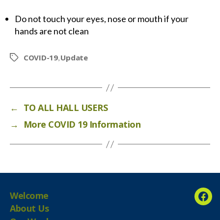
Do not touch your eyes, nose or mouth if your
hands are not clean
COVID-19
Update
,
Tags
←
TO ALL HALL USERS
→
More COVID 19 Information
Welcome
Fac
About Us