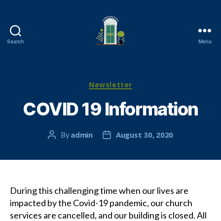
Search
Menu
Cambuslang
Parish
Church
Categories
Newsletter
COVID 19 Information
admin
August 30, 2020
By
Post
Post
author
date
During this challenging time when our lives are
impacted by the Covid-19 pandemic, our church
services are cancelled, and our building is closed. All