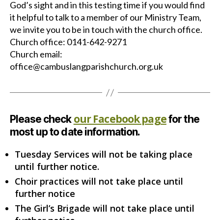
God’s sight and in this testing time if you would find
it helpful to talk to a member of our Ministry Team,
we invite you to be in touch with the church office.
Church office: 0141-642-9271
Church email:
office@cambuslangparishchurch.org.uk
our Facebook page
Please check
for the
most up to date information.
Tuesday Services will not be taking place
until further notice.
Choir practices will not take place until
further notice
The Girl’s Brigade will not take place until