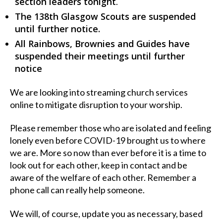
section leaders tonight
.
The 138th Glasgow Scouts are suspended
until further notice.
All Rainbows, Brownies and Guides have
suspended their meetings until further
notice
We are looking into streaming church services
online to mitigate disruption to your worship.
Please remember those who are isolated and feeling
lonely even before COVID-19 brought us to where
we are. More so now than ever before it is a time to
look out for each other, keep in contact and be
aware of the welfare of each other. Remember a
phone call can really help someone.
We will, of course, update you as necessary, based