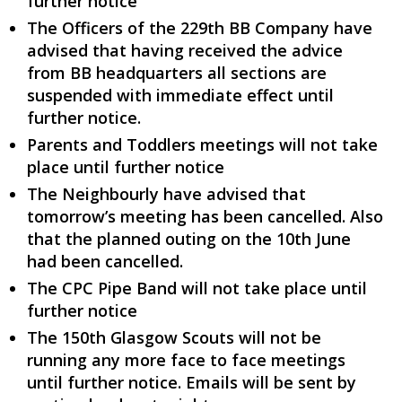
further notice
The Officers of the 229th BB Company have
advised that having received the advice
from BB headquarters all sections are
suspended with immediate effect until
further notice.
Parents and Toddlers meetings will not take
place until further notice
The Neighbourly have advised that
tomorrow’s meeting has been cancelled. Also
that the planned outing on the 10th June
had been cancelled.
The CPC Pipe Band will not take place until
further notice
The 150th Glasgow Scouts will not be
running any more face to face meetings
until further notice. Emails will be sent by