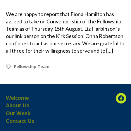
We are happy to report that Fiona Hamilton has
agreed to take on Convenor- ship of the Fellowship
Team as of Thursday 15th August. Liz Harbinson is
our link person on the Kirk Session. Ohna Robertson
continues to act as our secretary. We are grateful to
all three for their willingness to serve and to […]
Fellowship Team
Tags
Welcome
Fac
About Us
Our Week
Contact Us