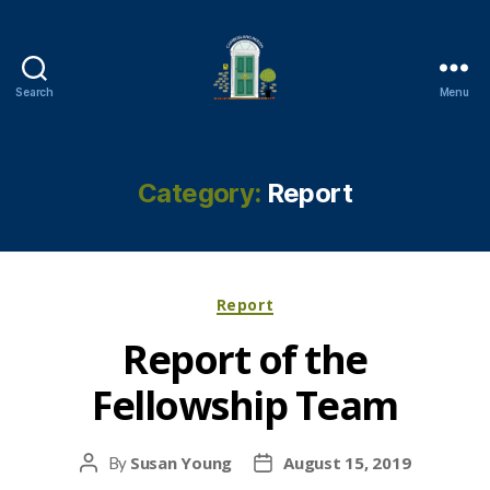
Search
Menu
Cambuslang
Parish
Church
Category:
Report
Categories
Report
Report of the
Fellowship Team
Susan Young
August 15, 2019
By
Post
Post
author
date