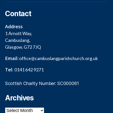
Contact
Address
1 Arnott Way,
Cambuslang,
Glasgow, G72 7JQ
Email:
office@cambuslangparishchurch.org.uk
Tel:
0141 642 9271
Scottish Charity Number: SC000061
Archives
Archives