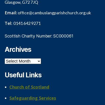
Glasgow, G72 7JQ
Email:
office@cambuslangparishchurch.org.uk
Tel:
0141 642 9271
Scottish Charity Number: SC000061
Archives
Archives
Useful Links
Church of Scotland
Safeguarding Services