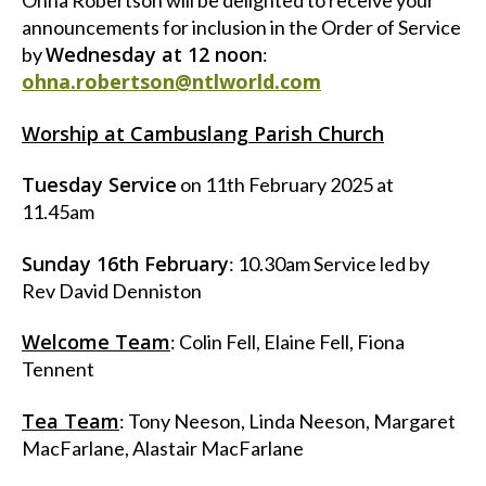
Ohna Robertson will be delighted to receive your
announcements for inclusion in the Order of Service
Wednesday at 12 noon
by
:
ohna.robertson@ntlworld.com
Worship at Cambuslang Parish Church
Tuesday Service
on 11th February 2025 at
11.45am
Sunday 16th February
: 10.30am Service led by
Rev David Denniston
Welcome Team
: Colin Fell, Elaine Fell, Fiona
Tennent
Tea Team
: Tony Neeson, Linda Neeson, Margaret
MacFarlane, Alastair MacFarlane