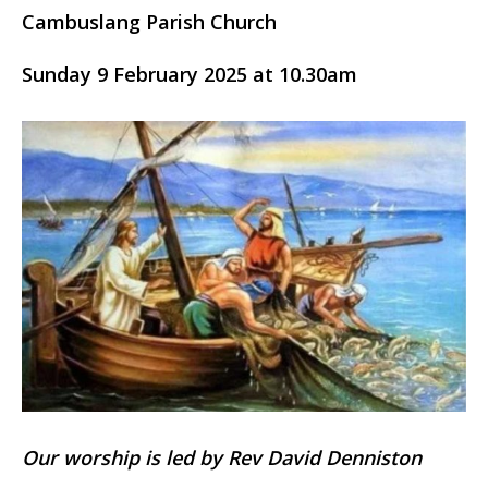
Cambuslang Parish Church
Sunday 9 February 2025 at 10.30am
Our worship is led by Rev David Denniston