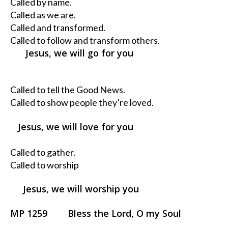
Called by name.
Called as we are.
Called and transformed.
Called to follow and transform others.
Jesus, we will go for you
Called to tell the Good News.
Called to show people they’re loved.
Jesus, we will love for you
Called to gather.
Called to worship
Jesus, we will worship you
MP 1259 Bless the Lord, O my Soul