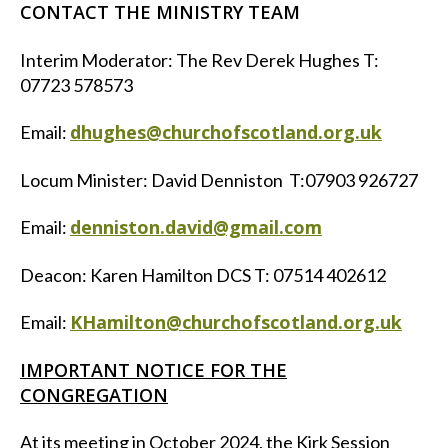
CONTACT THE MINISTRY TEAM
Interim Moderator: The Rev Derek Hughes T:
07723 578573
dhughes@churchofscotland.org.uk
Email:
Locum Minister: David Denniston T:07903 926727
denniston.david@gmail.com
Email:
Deacon: Karen Hamilton DCS T: 07514 402612
KHamilton@churchofscotland.org.uk
Email:
IMPORTANT NOTICE FOR THE
CONGREGATION
At its meeting in October 2024, the Kirk Session