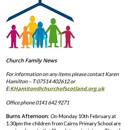
Church Family News
For information on any items please contact Karen
Hamilton – T:07514 402612 or
KHamiton@churchofscotland.org.uk
E:
Office phone 0141 642 9271
Burns Afternoon:
On Monday 10th February at
1.30pm the children from Cairns Primary School are