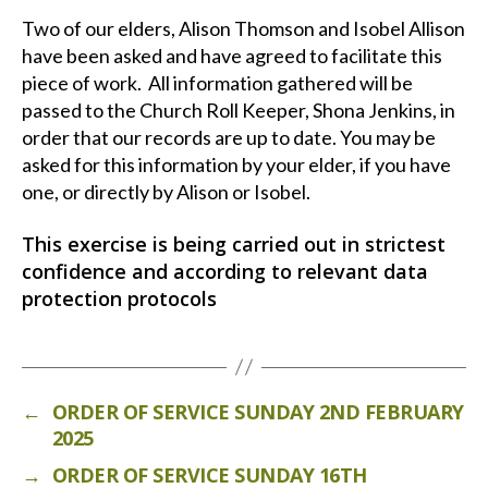
Two of our elders, Alison Thomson and Isobel Allison
have been asked and have agreed to facilitate this
piece of work. All information gathered will be
passed to the Church Roll Keeper, Shona Jenkins, in
order that our records are up to date. You may be
asked for this information by your elder, if you have
one, or directly by Alison or Isobel.
This exercise is being carried out in strictest
confidence and according to relevant data
protection protocols
←
ORDER OF SERVICE SUNDAY 2ND FEBRUARY
2025
→
ORDER OF SERVICE SUNDAY 16TH