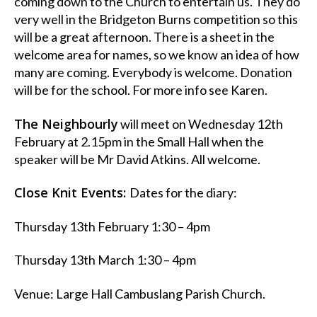
coming down to the Church to entertain us. They do
very well in the Bridgeton Burns competition so this
will be a great afternoon. There is a sheet in the
welcome area for names, so we know an idea of how
many are coming. Everybody is welcome. Donation
will be for the school. For more info see Karen.
The Neighbourly
will meet on Wednesday 12th
February at 2.15pm in the Small Hall when the
speaker will be Mr David Atkins. All welcome.
Close Knit Events:
Dates for the diary:
Thursday 13th February 1:30 – 4pm
Thursday 13th March 1:30 – 4pm
Venue: Large Hall Cambuslang Parish Church.