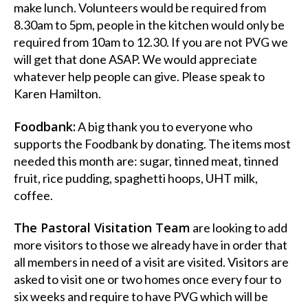
make lunch. Volunteers would be required from
8.30am to 5pm, people in the kitchen would only be
required from 10am to 12.30. If you are not PVG we
will get that done ASAP. We would appreciate
whatever help people can give. Please speak to
Karen Hamilton.
Foodbank:
A big thank you to everyone who
supports the Foodbank by donating. The items most
needed this month are: sugar, tinned meat, tinned
fruit, rice pudding, spaghetti hoops, UHT milk,
coffee.
The Pastoral Visitation Team
are looking to add
more visitors to those we already have in order that
all members in need of a visit are visited. Visitors are
asked to visit one or two homes once every four to
six weeks and require to have PVG which will be