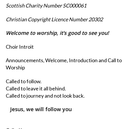
Scottish Charity Number SC000061
Christian Copyright Licence Number 20302
Welcome to worship, it’s good to see you!
Choir Introit
Announcements, Welcome, Introduction and Call to
Worship
Called to follow.
Called to leave it all behind.
Called to journey and not look back.
Jesus, we will follow you