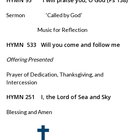
HYMN 95 I will praise you, O God (Ps 138)
Sermon ‘Called by God’
Music for Reflection
HYMN 533 Will you come and follow me
Offering Presented
Prayer of Dedication, Thanksgiving, and
Intercession
HYMN 251 I, the Lord of Sea and Sky
Blessing and Amen