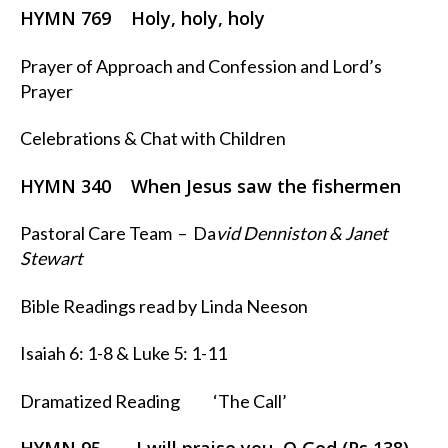
HYMN 769 Holy, holy, holy
Prayer of Approach and Confession and Lord’s
Prayer
Celebrations & Chat with Children
HYMN 340 When Jesus saw the fishermen
Pastoral Care Team – Da
vid Denniston & Janet
Stewart
Bible Readings read by Linda Neeson
Isaiah 6: 1-8 & Luke 5: 1-11
Dramatized Reading ‘The Call’