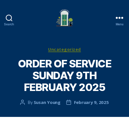
Search
Menu
Cambuslang
Parish
Church
Categories
Uncategorized
ORDER OF SERVICE
SUNDAY 9TH
FEBRUARY 2025
Susan Young
February 9, 2025
By
Post
Post
author
date