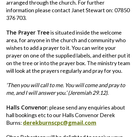
arranged through the church. For further
information please contact Janet Stewart on: 07850
376 703.
The Prayer Tree
is situated inside the welcome
area, for anyone in the church and community who
wishes to add a prayer to it. You can write your
prayer on one of the supplied labels, and either put it
on the tree or into the prayer box. The ministry team
will look at the prayers regularly and pray for you.
‘Then you will call to me. You will come and pray to
me, and I will answer you.’ (Jeremiah 29.12).
Halls Convenor
: please send any enquiries about
hall bookings etc to our Halls Convenor Derek
derekburnscpc@gmail.com
Burns: