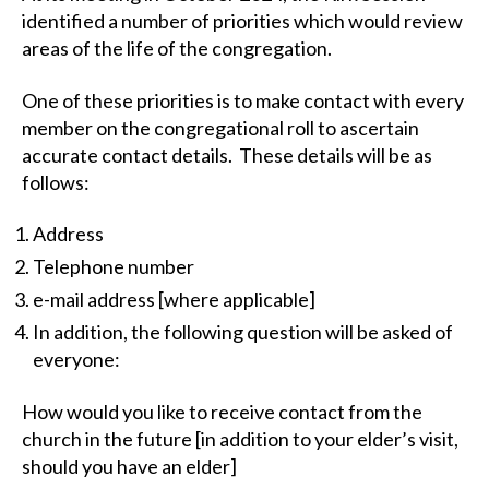
identified a number of priorities which would review
areas of the life of the congregation.
One of these priorities is to make contact with every
member on the congregational roll to ascertain
accurate contact details. These details will be as
follows:
Address
Telephone number
e-mail address [where applicable]
In addition, the following question will be asked of
everyone:
How would you like to receive contact from the
church in the future [in addition to your elder’s visit,
should you have an elder]