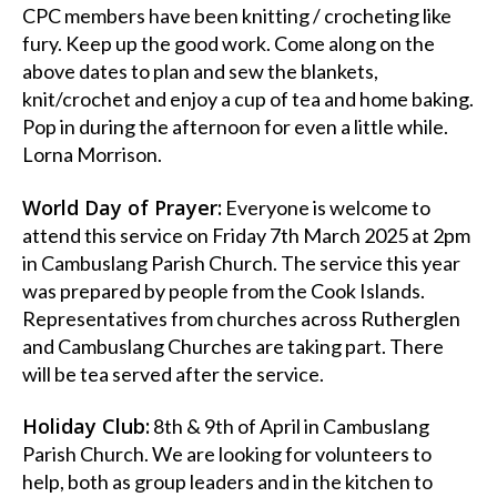
CPC members have been knitting / crocheting like
fury. Keep up the good work. Come along on the
above dates to plan and sew the blankets,
knit/crochet and enjoy a cup of tea and home baking.
Pop in during the afternoon for even a little while.
Lorna Morrison.
World Day of Prayer:
Everyone is welcome to
attend this service on Friday 7th March 2025 at 2pm
in Cambuslang Parish Church. The service this year
was prepared by people from the Cook Islands.
Representatives from churches across Rutherglen
and Cambuslang Churches are taking part. There
will be tea served after the service.
Holiday Club:
8th & 9th of April in Cambuslang
Parish Church. We are looking for volunteers to
help, both as group leaders and in the kitchen to