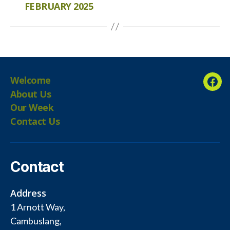
FEBRUARY 2025
Welcome
Fac
About Us
Our Week
Contact Us
Contact
Address
1 Arnott Way,
Cambuslang,