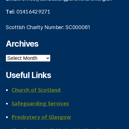
Tel:
0141 642 9271
Scottish Charity Number: SC000061
Archives
Archives
Useful Links
Church of Scotland
Safeguarding Services
Presbytery of Glasgow