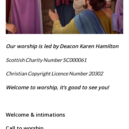
Our worship is led by
Deacon Karen Hamilton
Scottish Charity Number SC000061
Christian Copyright Licence Number 20302
Welcome to worship, it’s good to see you!
Welcome & intimations
Call to worship