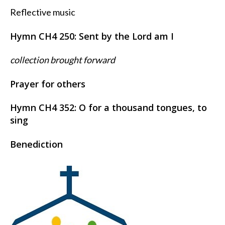
Reflective music
Hymn CH4 250: Sent by the Lord am I
collection brought forward
Prayer for others
Hymn CH4 352:
O for a thousand tongues, to
sing
Benediction