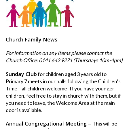
Church Family News
For information on any items please contact the
Church Office: 0141 642 9271 (Thursdays 10m-4pm)
Sunday Club
for children aged 3 years old to
Primary 7 meets in our halls following the Children’s
Time – all children welcome! If you have younger
children, feel free to stay in church with them, but if
you need to leave, the Welcome Area at the main
door is available.
Annual Congregational Meeting –
This will be