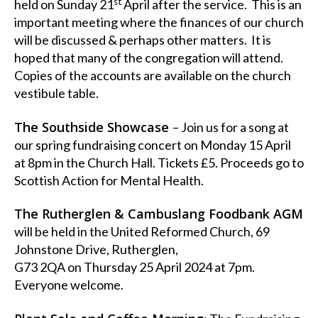
st
held on Sunday 21
April after the service. This is an
important meeting where the finances of our church
will be discussed & perhaps other matters. It is
hoped that many of the congregation will attend.
Copies of the accounts are available on the church
vestibule table.
The Southside Showcase
– Join us for a song at
our spring fundraising concert on Monday 15 April
at 8pm in the Church Hall. Tickets £5. Proceeds go to
Scottish Action for Mental Health.
The Rutherglen & Cambuslang Foodbank AGM
will be held in the United Reformed Church, 69
Johnstone Drive, Rutherglen,
G73 2QA on Thursday 25 April 2024 at 7pm.
Everyone welcome.