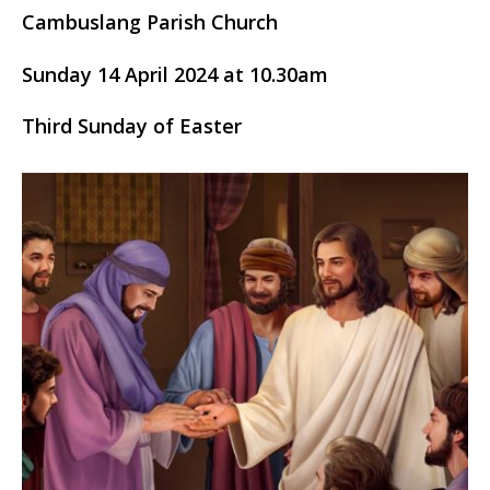
Cambuslang Parish Church
Sunday 14 April 2024 at 10.30am
Third Sunday of Easter