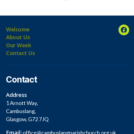
Welcome
Fac
About Us
Our Week
Contact Us
Contact
Address
1 Arnott Way,
Cambuslang,
Glasgow, G72 7JQ
Email:
office@cambuslangparishchurch.org.uk