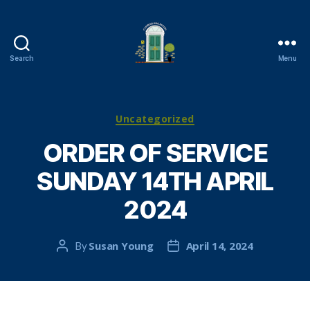
Search
Menu
Cambuslang
Parish
Church
Categories
Uncategorized
ORDER OF SERVICE
SUNDAY 14TH APRIL
2024
Susan Young
April 14, 2024
By
Post
Post
author
date