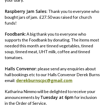
your diary.
Raspberry Jam Sales
: Thank you to everyone who
bought jars of jam. £27.50 was raised for church
funds!
Foodbank:
A big thank you to everyone who
supports the Foodbank by donating. The items most
needed this month are tinned vegetables, tinned
soup, tinned meat, UHT milk, coffee and tinned
tomatoes.
Halls Convenor
: please send any enquiries about
hall bookings etc to our Halls Convenor Derek Burns
derekburnscpc@gmail.com
email:
Katharina Nimmo will be delighted to receive your
Tuesday at 6pm
announcements by
for inclusion
in the Order of Service.