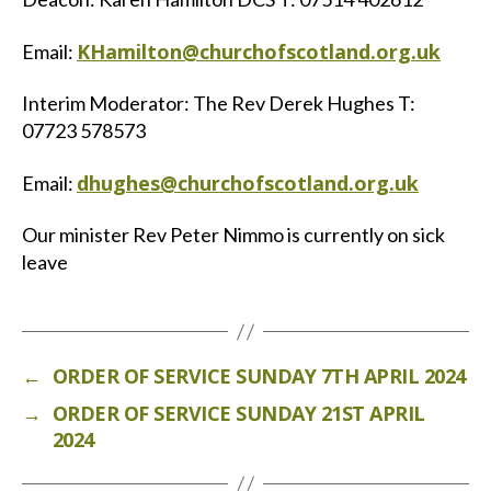
KHamilton@churchofscotland.org.uk
Email:
Interim Moderator: The Rev Derek Hughes T:
07723 578573
dhughes@churchofscotland.org.uk
Email:
Our minister Rev Peter Nimmo is currently on sick
leave
←
ORDER OF SERVICE SUNDAY 7TH APRIL 2024
→
ORDER OF SERVICE SUNDAY 21ST APRIL
2024