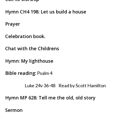
Hymn CH4 198: Let us build a house
Prayer
Celebration book.
Chat with the Childrens
Hymn: My lighthouse
Bible reading:
Psalm 4
Luke 24v 36-48 Read by Scott Hamilton
Hymn MP 628: Tell me the old, old story
Sermon