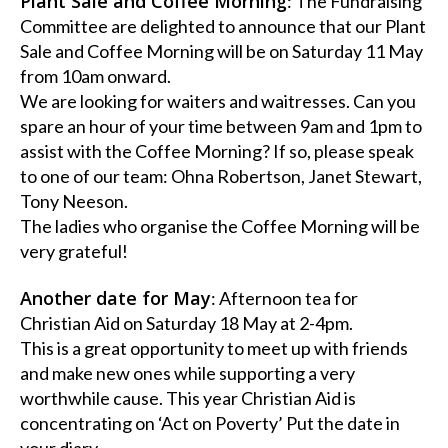
Plant Sale and Coffee Morning
: The Fundraising
Committee are delighted to announce that our Plant
Sale and Coffee Morning will be on Saturday 11 May
from 10am onward.
We are looking for waiters and waitresses. Can you
spare an hour of your time between 9am and 1pm to
assist with the Coffee Morning? If so, please speak
to one of our team: Ohna Robertson, Janet Stewart,
Tony Neeson.
The ladies who organise the Coffee Morning will be
very grateful!
Another date for May
: Afternoon tea for
Christian Aid on Saturday 18 May at 2-4pm.
This is a great opportunity to meet up with friends
and make new ones while supporting a very
worthwhile cause. This year Christian Aid is
concentrating on ‘Act on Poverty’ Put the date in