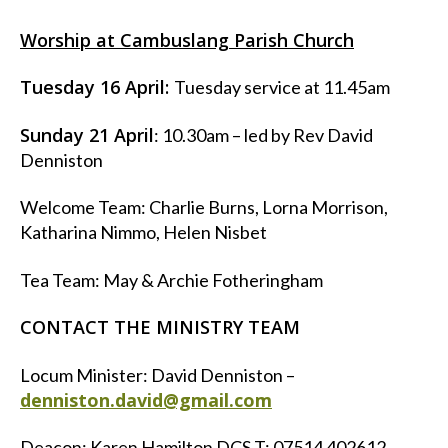
Worship at Cambuslang Parish Church
Tuesday 16 April:
Tuesday service at 11.45am
Sunday 21 April
: 10.30am – led by Rev David
Denniston
Welcome Team: Charlie Burns, Lorna Morrison,
Katharina Nimmo, Helen Nisbet
Tea Team: May & Archie Fotheringham
CONTACT THE MINISTRY TEAM
Locum Minister: David Denniston –
denniston.david@gmail.com
Deacon: Karen Hamilton DCS T: 07514 402612