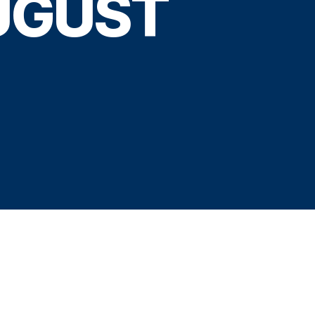
UGUST