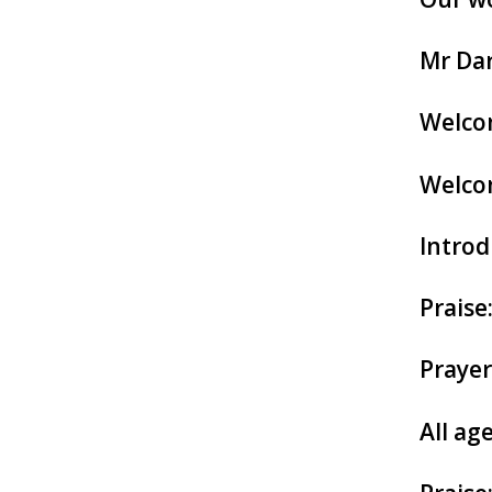
Mr Dar
Welcom
Welco
Introd
Praise
Prayer
All age