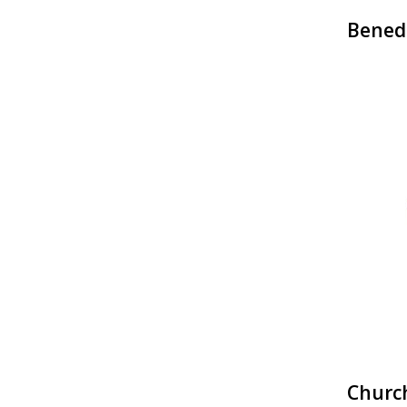
Bened
Churc