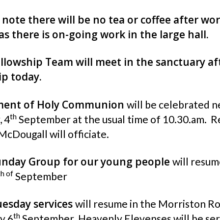
 note there will be no tea or coffee after wo
as there is on-going work in the large hall.
llowship Team will meet in the sanctuary af
p today.
ment of Holy Communion
will be celebrated n
th
, 4
September at the usual time of 10.30.am. R
McDougall will officiate.
unday Group for our young people
will resum
th of
September
esday services
will resume in the Morriston R
th
y 6
September. Heavenly Elevenses will be se