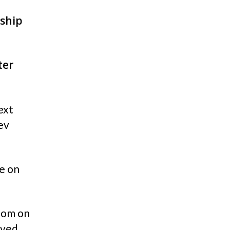
rship
ter
ext
ev
e on
oom on
rved