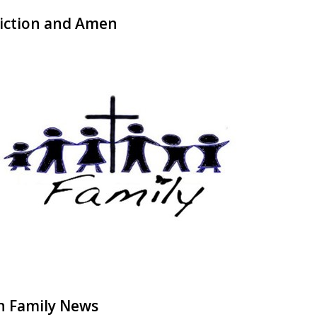
iction and Amen
h Family News