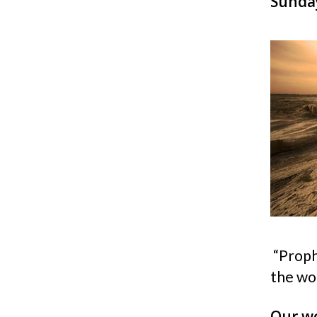
Sunday
“Proph
the wo
Our wo