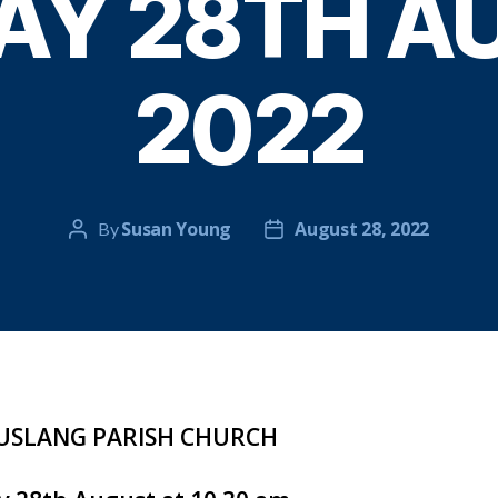
AY 28TH A
2022
Susan Young
August 28, 2022
By
Post
Post
author
date
SLANG PARISH CHURCH