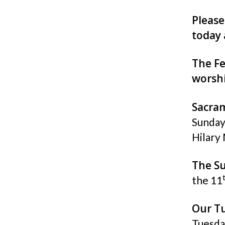
Please
today 
The Fe
worshi
Sacra
Sunday
Hilary 
The S
the 11
Our Tu
Tuesda