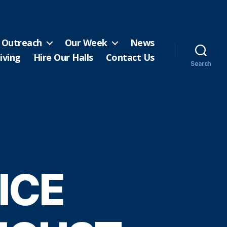
Outreach
Our Week
News
iving
Hire Our Halls
Contact Us
Search
ICE