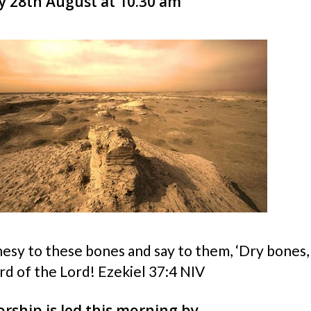
 28th August at 10.30 am
esy to these bones and say to them, ‘Dry bones,
rd of the Lord! Ezekiel 37:4 NIV
rship is led this morning by