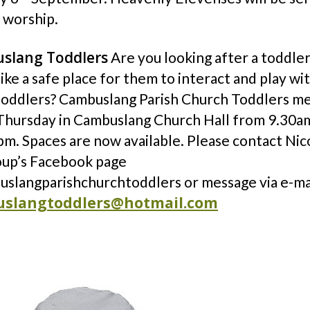
 worship.
slang Toddlers
Are you looking after a toddle
ike a safe place for them to interact and play wi
toddlers? Cambuslang Parish Church Toddlers m
Thursday in Cambuslang Church Hall from 9.30a
m. Spaces are now available. Please contact Nico
oup’s Facebook page
slangparishchurchtoddlers or message via e-ma
slangtoddlers@hotmail.com