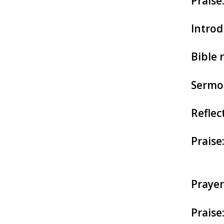
Praise
Introd
Bible 
Sermo
Reflec
Praise
Prayer
Praise