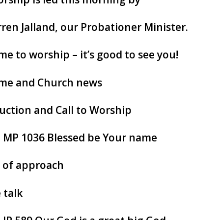
ren Jalland, our Probationer Minister.
e to worship – it’s good to see you!
me and Church news
uction and Call to Worship
: MP 1036 Blessed be Your name
 of approach
 talk