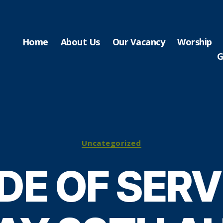
Home
About Us
Our Vacancy
Worship
G
Categories
Uncategorized
DE OF SERV