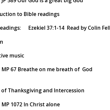
: JP 589 Our God is a great big God
uction to Bible readings
readings: Ezekiel 37:1-14 Read by Colin Fel
n
tive music
: MP 67 Breathe on me breath of God
 of Thanksgiving and Intercession
: MP 1072 In Christ alone