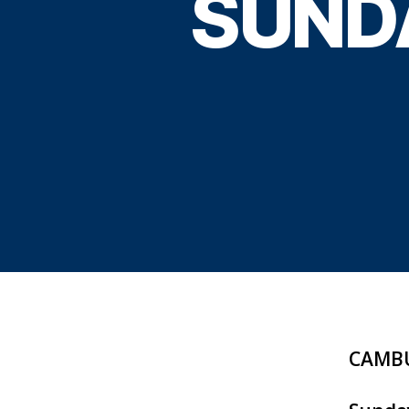
SUND
CAMBU