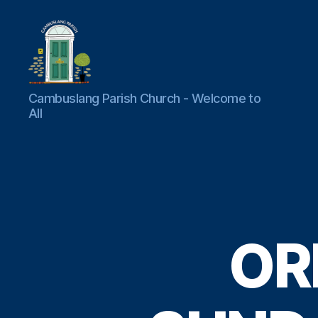
Cambuslang
Cambuslang Parish Church - Welcome to
Parish
All
Church
OR