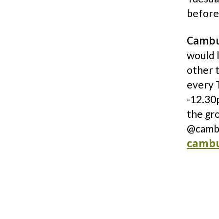
before
Cambu
would l
other 
every 
-12.30p
the gr
@cambu
cambu