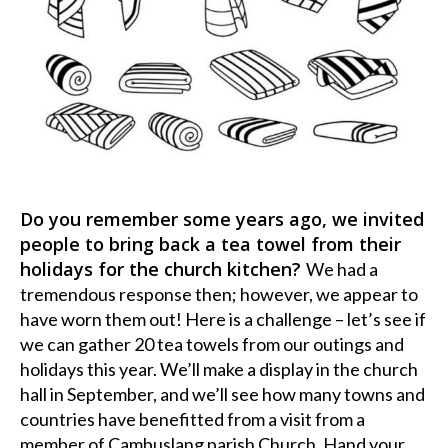
Do you remember some years ago, we invited
people to bring back a tea towel from their
holidays for the church kitchen?
We had a
tremendous response then; however, we appear to
have worn them out! Here is a challenge – let’s see if
we can gather 20 tea towels from our outings and
holidays this year. We’ll make a display in the church
hall in September, and we’ll see how many towns and
countries have benefitted from a visit from a
member of Cambuslang parish Church. Hand your