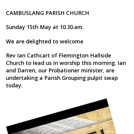
CAMBUSLANG PARISH CHURCH
Sunday 15th May at 10.30.am.
We are delighted to welcome
Rev Ian Cathcart of Flemington Hallside
Church to lead us in worship this morning. Ian
and Darren, our Probationer minister, are
undertaking a Parish Grouping pulpit swap
today.