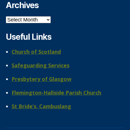
Archives
Archives
Useful Links
Church of Scotland
Safeguarding Services
Presbytery of Glasgow
Flemington-Hallside Parish Church
St Bride’s, Cambuslang