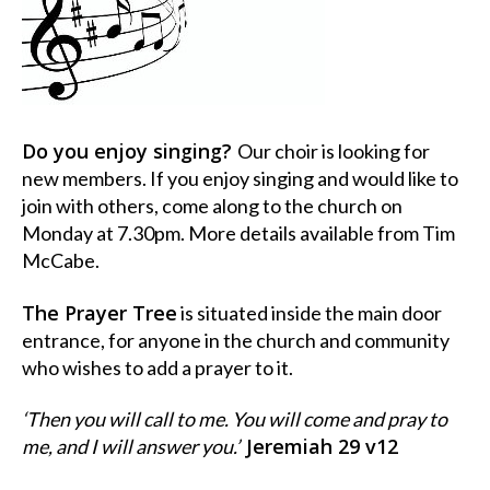
Do you enjoy singing?
Our choir is looking for
new members. If you enjoy singing and would like to
join with others, come along to the church on
Monday at 7.30pm. More details available from Tim
McCabe.
The Prayer Tree
is situated inside the main door
entrance, for anyone in the church and community
who wishes to add a prayer to it.
‘Then you will call to me. You will come and pray to
Jeremiah 29 v12
me, and I will answer you.’