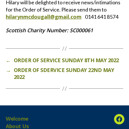
Hilary will be delighted to receive news/intimations
for the Order of Service. Please send them to
hilarynmcdougall@gmail.com
0141 641 8574
Scottish Charity Number: SC000061
←
ORDER OF SERVICE SUNDAY 8TH MAY 2022
→
ORDER OF SDERVICE SUNDAY 22ND MAY
2022
Welcome
Fac
About Us