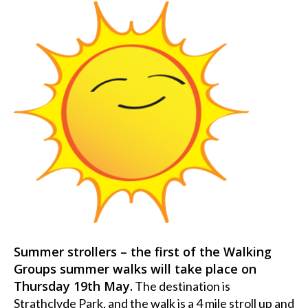
Summer strollers – the first of the Walking
Groups summer walks will take place on
Thursday 19th May.
The destination is
Strathclyde Park, and the walk is a 4 mile stroll up and