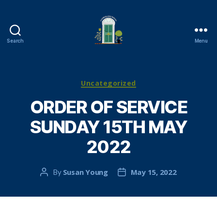
Search
Menu
Cambuslang
Parish
Church
Categories
Uncategorized
ORDER OF SERVICE
SUNDAY 15TH MAY
2022
Susan Young
May 15, 2022
By
Post
Post
author
date