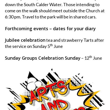
down the South Calder Water. Those intending to
come on the walk should meet outside the Church at
6:30 pm. Travel to the park will be in shared cars.
Forthcoming events – dates for your diary
Jubilee celebration
tea and strawberry Tarts after
th
the service on Sunday 5
June
th
Sunday Groups Celebration Sunday
– 12
June