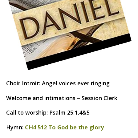
Choir Introit: Angel voices ever ringing
Welcome and intimations – Session Clerk
Call to worship: Psalm 25:1,4&5
Hymn:
CH4 512 To God be the glory