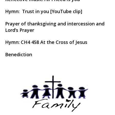
Hymn: Trust in you [YouTube clip]
Prayer of thanksgiving and intercession and
Lord’s Prayer
Hymn:
CH4 458 At the Cross of Jesus
Benediction