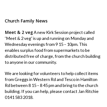
Church Family News
Meet & 2 veg
A new Kirk Session project called
‘Meet & 2 veg’ is up and running on Monday and
Wednesday evenings from 9 15 – 10pm. This
enables surplus food from supermarkets to be
distributed free of charge, from the church building
to anyone in our community.
We are looking for volunteers to help collect items
from Greggs in Western Rd and Tesco in Hamilton
Rd between 8 15 – 8 45 pm and bring to the church
building. If you can help, please contact Jan Ritchie
0141 583 2018.