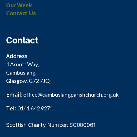
Our Week
Contact Us
Contact
Address
1 Arnott Way,
Cambuslang,
Glasgow, G72 7JQ
Email:
office@cambuslangparishchurch.org.uk
Tel:
0141 642 9271
Scottish Charity Number: SC000061