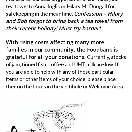
tea towel to Anna Inglis or Hilary McDougall for
Confession – Hilary
safekeeping in the meantime.
and Bob forgot to bring back a tea towel from
their recent holiday! Must try harder!
With rising costs affecting many more
families in our community, the Foodbank is
grateful for all your donations.
Currently, stocks
of jam, tinned fish, coffee and UHT milk are low. If
you are able to help with any of these particular
items or other items of your choice, please place
them in the boxes in the vestibule or Welcome Area.