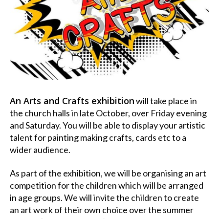
An Arts and Crafts exhibition
will take place in
the church halls in late October, over Friday evening
and Saturday. You will be able to display your artistic
talent for painting making crafts, cards etc to a
wider audience.
As part of the exhibition, we will be organising an art
competition for the children which will be arranged
in age groups. We will invite the children to create
an art work of their own choice over the summer