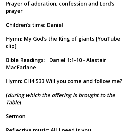
Prayer of adoration, confession and Lord’s
prayer
Children’s time: Daniel
Hymn: My God’s the King of giants [YouTube
clip]
Bible Readings: Daniel 1:1-10
Alastair
–
MacFarlane
Hymn: CH4 533 Will you come and follow me?
(
during which the offering is brought to the
Table
)
Sermon
Reflective music: All I need is you