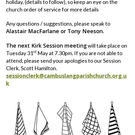
holiday, (details to follow), so keep an eye on the
church order of service for more details
Any questions / suggestions, please speak to
Alastair MacFarlane or Tony Neeson.
The next Kirk Session meeting
will take place on
st
Tuesday 31
May at 7.30pm. If you are not able to
attend, please send your apologies to our Session
Clerk, Scott Hamilton.
sessionclerk@cambuslangparishchurch.org.u
k