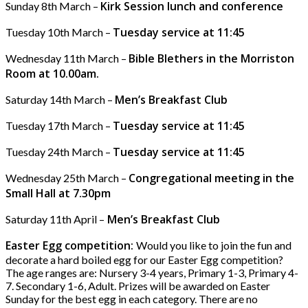
Kirk Session lunch and conference
Sunday 8th March –
Tuesday service at 11:45
Tuesday 10th March –
Bible Blethers in the Morriston
Wednesday 11th March –
Room at 10.00am.
Men’s Breakfast Club
Saturday 14th March –
Tuesday service at 11:45
Tuesday 17th March –
Tuesday service at 11:45
Tuesday 24th March –
Congregational meeting in the
Wednesday 25th March –
Small Hall at 7.30pm
Men’s Breakfast Club
Saturday 11th April –
Easter Egg competition:
Would you like to join the fun and
decorate a hard boiled egg for our Easter Egg competition?
The age ranges are: Nursery 3-4 years, Primary 1-3, Primary 4-
7. Secondary 1-6, Adult. Prizes will be awarded on Easter
Sunday for the best egg in each category. There are no