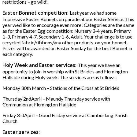
restrictions – go wild!
Easter Bonnet competition:
Last year we had some
impressive Easter Bonnets on parade at our Easter Service. This
year we’d like to encourage even more! Categories are the same
as for the Easter Egg competition: Nursery 3-4 years, Primary
1-3, Primary 4-7. Secondary 1-6, Adult. Your challenge is to use
recycled fabric/ribbons/any other products, on your bonnet.
Prizes will be awarded on Easter Sunday for the best Bonnet in
each category.
Holy Week and Easter services:
This year we have an
opportunity to join in worship with St Bride’s and Flemington
Hallside during Holy week. The services are as follows:
Monday 30th March – Stations of the Cross at St Bride’s
Thursday 2ndApril – Maundy Thursday service with
Communion at Flemington Hallside
Friday 3rdApril – Good Friday service at Cambuslang Parish
Church
Easter services: