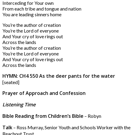
Interceding for Your own
From each tribe and tongue and nation
You are leading sinners home
You’re the author of creation
You’re the Lord of everyone
And Your cry of love rings out
Across the lands
You’re the author of creation
You’re the Lord of everyone
And Your cry of love rings out
Across the lands
HYMN: CH4 550 As the deer pants for the water
[seated]
Prayer of Approach and Confession
Listening Time
Bible Reading from Children’s Bible
– Robyn
Talk
– Ross Murray, Senior Youth and Schools Worker with the
Reachout Trust