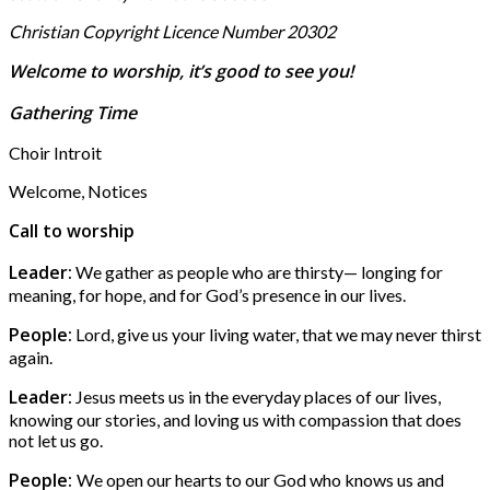
Christian Copyright Licence Number 20302
Welcome to worship, it’s good to see you!
Gathering Time
Choir Introit
Welcome, Notices
Call to worship
Leader:
We gather as people who are thirsty— longing for
meaning, for hope, and for God’s presence in our lives.
People:
Lord, give us your living water, that we may never thirst
again.
Leader:
Jesus meets us in the everyday places of our lives,
knowing our stories, and loving us with compassion that does
not let us go.
People:
We open our hearts to our God who knows us and