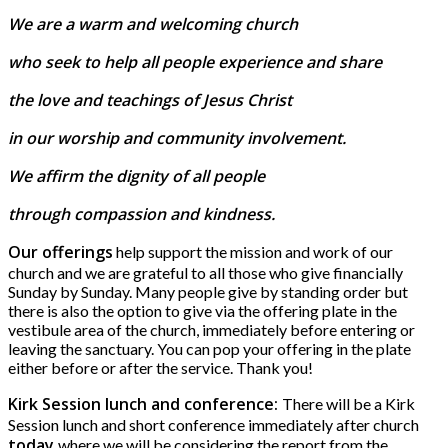
We are a warm and welcoming church
who seek to help all people experience and share
the love and teachings of Jesus Christ
in our worship and community involvement.
We affirm the dignity of all people
through compassion and kindness.
Our offerings
help support the mission and work of our
church and we are grateful to all those who give financially
Sunday by Sunday. Many people give by standing order but
there is also the option to give via the offering plate in the
vestibule area of the church, immediately before entering or
leaving the sanctuary. You can pop your offering in the plate
either before or after the service. Thank you!
Kirk Session lunch and conference:
There will be a Kirk
Session lunch and short conference immediately after church
today
where we will be considering the report from the