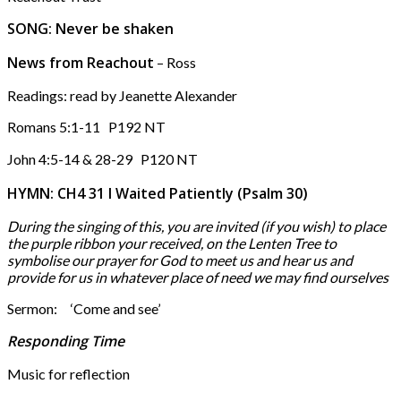
SONG: Never be shaken
News from Reachout
– Ross
Readings: read by Jeanette Alexander
Romans 5:1-11 P192 NT
John 4:5-14 & 28-29 P120 NT
HYMN: CH4 31 I Waited Patiently (Psalm 30)
During the singing of this, you are invited (if you wish) to place
the purple ribbon your received,
on the Lenten Tree to
symbolise our prayer for God to meet us and hear us and
provide for us
in whatever place of need we may find ourselves
Sermon: ‘Come and see’
Responding Time
Music for reflection