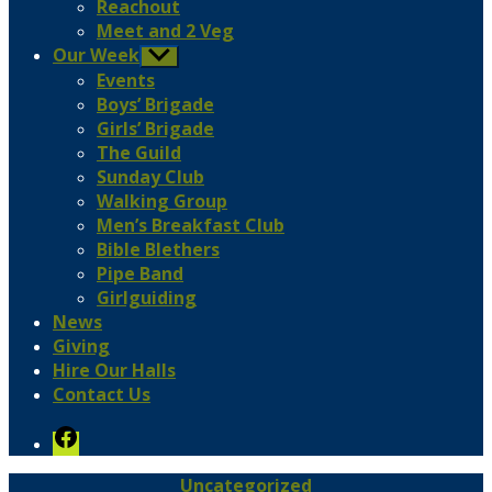
Reachout
Meet and 2 Veg
Our Week
Show
sub
Events
menu
Boys’ Brigade
Girls’ Brigade
The Guild
Sunday Club
Walking Group
Men’s Breakfast Club
Bible Blethers
Pipe Band
Girlguiding
News
Giving
Hire Our Halls
Contact Us
Facebook
Categories
Uncategorized