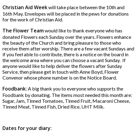
Christian Aid Week
will take place between the 10th and
16th May. Envelopes will be placed in the pews for donations
for the work of Christian Aid.
The Flower Team
would like to thank everyone who has
donated Flowers each Sunday over the years. Flowers enhance
the beauty of the Church and bring pleasure to those who
receive them after worship. There are a few vacant Sundays and
if you feel able to contribute, there is a notice on the board in
the welcome area where you can choose a vacant Sunday. If
anyone would like to help deliver the flowers after Sunday
Service, then please get in touch with Anne Boyd, Flower
Convenor whose phone number is on the Notice Board.
Foodbank:
A big thank you to everyone who supports the
Foodbank by donating. The items most needed this month are:
Sugar, Jam, Tinned Tomatoes, Tinned Fruit, Macaroni Cheese,
Tinned Meat, Tinned Fish, Dried Rice, UHT Milk.
Dates for your diary: