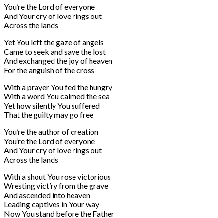
You’re the Lord of everyone
And Your cry of love rings out
Across the lands
Yet You left the gaze of angels
Came to seek and save the lost
And exchanged the joy of heaven
For the anguish of the cross
With a prayer You fed the hungry
With a word You calmed the sea
Yet how silently You suffered
That the guilty may go free
You’re the author of creation
You’re the Lord of everyone
And Your cry of love rings out
Across the lands
With a shout You rose victorious
Wresting vict’ry from the grave
And ascended into heaven
Leading captives in Your way
Now You stand before the Father