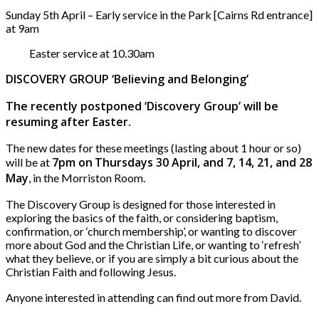
Sunday 5th April – Early service in the Park [Cairns Rd entrance]
at 9am
Easter service at 10.30am
DISCOVERY GROUP ‘Believing and Belonging’
The recently postponed ‘Discovery Group’ will be
resuming after Easter.
The new dates for these meetings (lasting about 1 hour or so)
7pm on
Thursdays 30 April, and 7, 14, 21, and 28
will be at
May
, in the Morriston Room.
The Discovery Group is designed for those interested in
exploring the basics of the faith, or considering baptism,
confirmation, or ‘church membership’, or wanting to discover
more about God and the Christian Life, or wanting to ‘refresh’
what they believe, or if you are simply a bit curious about the
Christian Faith and following Jesus.
Anyone interested in attending can find out more from David.