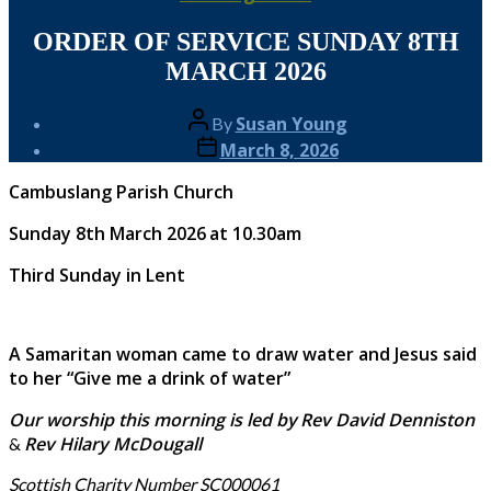
ORDER OF SERVICE SUNDAY 8TH
MARCH 2026
Post
Susan Young
By
author
Post
March 8, 2026
date
Cambuslang Parish Church
Sunday 8th March 2026
at 10.30am
Third Sunday in Lent
A Samaritan woman came to draw water and Jesus said
to her “Give me a drink of water”
Our worship this morning is led by
Rev David Denniston
Rev Hilary McDougall
&
Scottish Charity Number SC000061