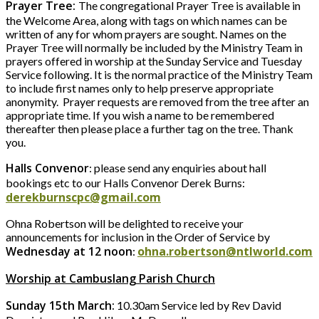
Prayer Tree:
The congregational Prayer Tree is available in
the Welcome Area, along with tags on which names can be
written of any for whom prayers are sought. Names on the
Prayer Tree will normally be included by the Ministry Team in
prayers offered in worship at the Sunday Service and Tuesday
Service following. It is the normal practice of the Ministry Team
to include first names only to help preserve appropriate
anonymity. Prayer requests are removed from the tree after an
appropriate time. If you wish a name to be remembered
thereafter then please place a further tag on the tree. Thank
you.
Halls Convenor
: please send any enquiries about hall
bookings etc to our Halls Convenor Derek Burns:
derekburnscpc@gmail.com
Ohna Robertson will be delighted to receive your
announcements for inclusion in the Order of Service by
Wednesday at 12 noon
ohna.robertson@ntlworld.com
:
Worship at Cambuslang Parish Church
Sunday 15th March:
10.30am Service led by Rev David