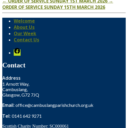
←
ORDER OF SERVICE SUNDAY 1ST MARCH 2026
→
ORDER OF SERVICE SUNDAY 15TH MARCH 2026
Welcome
About Us
Our Week
Contact Us
Facebook
Contact
Address
1 Arnott Way,
Cambuslang,
Glasgow, G72 7JQ
Email:
office@cambuslangparishchurch.org.uk
Tel:
0141 642 9271
Scottish Charity Number: SC000061