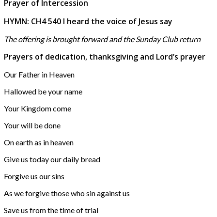
Prayer of Intercession
HYMN: CH4 540 I heard the voice of Jesus say
The offering is brought forward and the Sunday Club return
Prayers of dedication, thanksgiving and Lord’s prayer
Our Father in Heaven
Hallowed be your name
Your Kingdom come
Your will be done
On earth as in heaven
Give us today our daily bread
Forgive us our sins
As we forgive those who sin against us
Save us from the time of trial