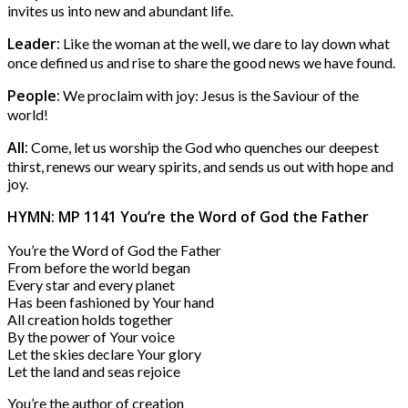
invites us into new and abundant life.
Leader:
Like the woman at the well, we dare to lay down what
once defined us and rise to share the good news we have found.
People:
We proclaim with joy: Jesus is the Saviour of the
world!
All:
Come, let us worship the God who quenches our deepest
thirst, renews our weary spirits, and sends us out with hope and
joy.
HYMN: MP 1141 You’re the Word of God the Father
You’re the Word of God the Father
From before the world began
Every star and every planet
Has been fashioned by Your hand
All creation holds together
By the power of Your voice
Let the skies declare Your glory
Let the land and seas rejoice
You’re the author of creation