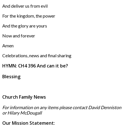
And deliver us from evil
For the kingdom, the power
And the glory are yours
Now and forever
Amen
Celebrations, news and final sharing
HYMN: CH4 396 And can it be?
Blessing
Church Family News
For information on any items please contact David Denniston
or Hilary McD
ougall
Our Mission Statement: