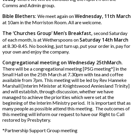
Comms and Admin group.
Bible Blethers:
Wednesday, 11th March
We meet again on
at 10am in the Morriston Room. All are welcome.
The ‘Churches Group’ Men’s Breakfast,
second Saturday
Saturday 14th March
of each month, is at Wetherspoons on
at 8.30-8.45. No booking, just turn up, put your order in, pay for
your own and enjoy the company.
Congregational meeting on Wednesday 25thMarch.
There will be a congregational meeting [PSG meeting*] in the
Small Hall on the 25th March at 7.30pm with tea and coffee
available from 7pm. This meeting will be led by Rev Hanneke
Marshall [Interim Minister at Knightswood Anniesland Trinity]
and will establish, through discussion, whether we have
managed to achieve the priorities which were set at the
beginning of the Interim Ministry period. It is important that as
many people as possible attend this meeting. The outcomes of
this meeting will inform our request to have our Right to Call
restored by Presbytery.
*Partnership Support Group meeting