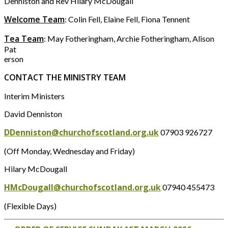
Denniston and Rev Hilary McDougall
Welcome Team
: Colin Fell, Elaine Fell, Fiona Tennent
Tea Team
: May Fotheringham, Archie Fotheringham, Alison
Pat
erson
CONTACT THE MINISTRY TEAM
Interim Ministers
David Denniston
DDenniston@churchofscotland.org.uk
07903 926727
(Off Monday, Wednesday and Friday)
Hilary McDougall
HMcDougall@churchofscotland.org.uk
07940 455473
(Flexible Days)