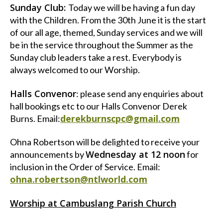
Sunday Club:
Today we will be having a fun day
with the Children. From the 30th June it is the start
of our all age, themed, Sunday services and we will
be in the service throughout the Summer as the
Sunday club leaders take a rest. Everybody is
always welcomed to our Worship.
Halls Convenor
: please send any enquiries about
hall bookings etc to our Halls Convenor Derek
derekburnscpc@gmail.com
Burns. Email:
Ohna Robertson will be delighted to receive your
Wednesday at 12 noon
announcements by
for
inclusion in the Order of Service. Email:
ohna.robertson@ntlworld.com
Worship at Cambuslang Parish Church