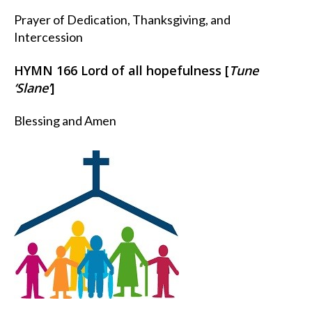
Prayer of Dedication, Thanksgiving, and
Intercession
HYMN 166 Lord of all hopefulness [
Tune
‘Slane’
]
Blessing and Amen