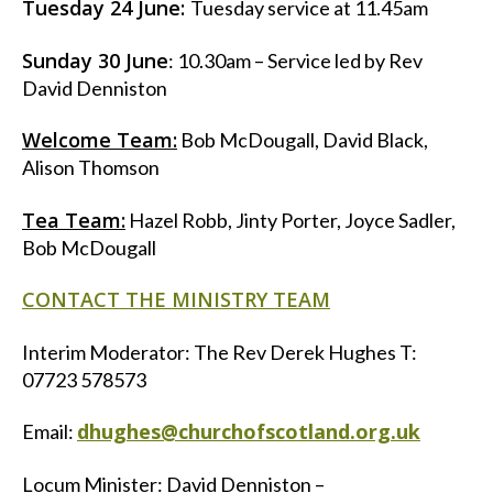
Tuesday 24 June:
Tuesday service at 11.45am
Sunday 30 June
: 10.30am – Service led by Rev
David Denniston
Welcome Team:
Bob McDougall, David Black,
Alison Thomson
Tea Team:
Hazel Robb, Jinty Porter, Joyce Sadler,
Bob McDougall
CONTACT THE MINISTRY TEAM
Interim Moderator: The Rev Derek Hughes T:
07723 578573
dhughes@churchofscotland.org.uk
Email:
Locum Minister: David Denniston –