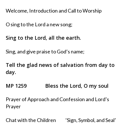
Welcome, Introduction and Call to Worship
O sing to the Lord a new song;
Sing to the Lord, all the earth.
Sing, and give praise to God’s name;
Tell the glad news of salvation from day to
day.
MP 1259 Bless the Lord, O my soul
Prayer of Approach and Confession and Lord’s
Prayer
Chat with the Children ‘Sign, Symbol, and Seal’