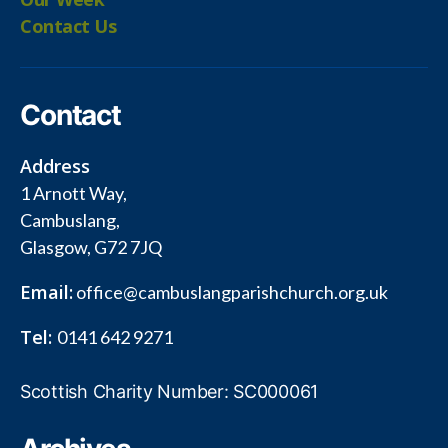
Contact Us
Contact
Address
1 Arnott Way,
Cambuslang,
Glasgow, G72 7JQ
Email:
office@cambuslangparishchurch.org.uk
Tel:
0141 642 9271
Scottish Charity Number: SC000061