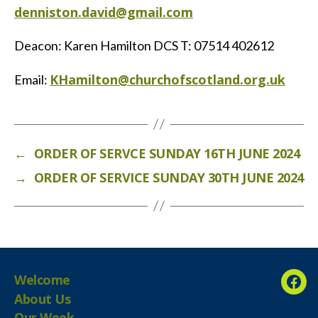
denniston.david@gmail.com
Deacon: Karen Hamilton DCS T: 07514 402612
KHamilton@churchofscotland.org.uk
Email:
←
ORDER OF SERVCE SUNDAY 16TH JUNE 2024
→
ORDER OF SERVICE SUNDAY 30TH JUNE 2024
Welcome
Fac
About Us
Our Week