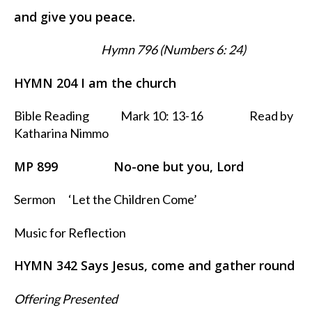
and give you peace.
Hymn 796 (Numbers 6: 24)
HYMN 204 I am the church
Bible Reading Mark 10: 13-16 Read by
Katharina Nimmo
MP 899 No-one but you, Lord
Sermon ‘Let the Children Come’
Music for Reflection
HYMN 342 Says Jesus, come and gather round
Offering Presented