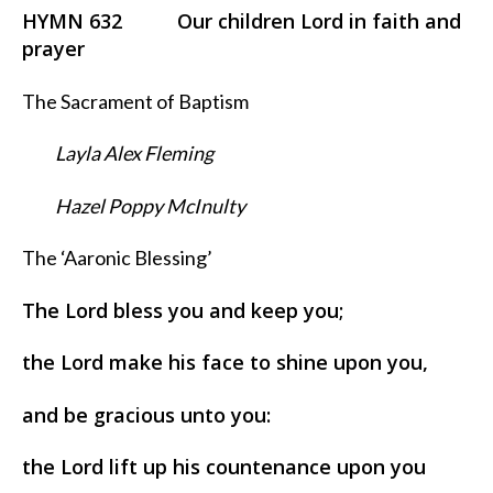
HYMN 632 Our children Lord in faith and
prayer
The Sacrament of Baptism
Layla Alex Fleming
Hazel Poppy McInulty
The ‘Aaronic Blessing’
The Lord bless you and keep you;
the Lord make his face to shine upon you,
and be gracious unto you:
the Lord lift up his countenance upon you