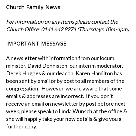
Church Family News
For information on any items please contact the
Church Office: 0141 642 9271 (Thursdays 10m-4pm)
IMPORTANT MESSAGE
A newsletter with information from our locum
minister, David Denniston, our interim moderator,
Derek Hughes & our deacon, Karen Hamilton has
been sent by email or by post to all members of the
congregation. However, we are aware that some
emails & addresses are incorrect. If you don’t
receive an email on newsletter by post before next
week, please speak to Linda Wunsch at the office &
she will happily take your new details & give you a
further copy.