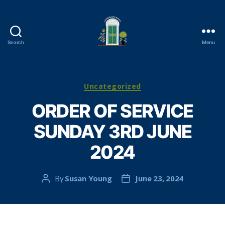
Search
Menu
Cambuslang
Parish
Church
Categories
Uncategorized
ORDER OF SERVICE
SUNDAY 3RD JUNE
2024
Susan Young
June 23, 2024
By
Post
Post
author
date