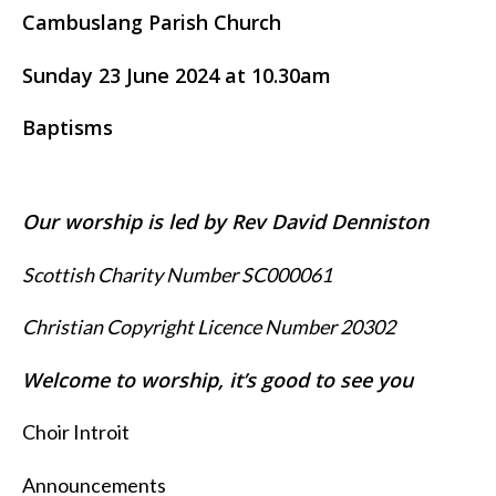
Cambuslang Parish Church
Sunday 23 June 2024 at 10.30am
Baptisms
Our worship is led by Rev David Denniston
Scottish Charity Number SC000061
Christian Copyright Licence Number 20302
Welcome to worship, it’s good to see you
Choir Introit
Announcements