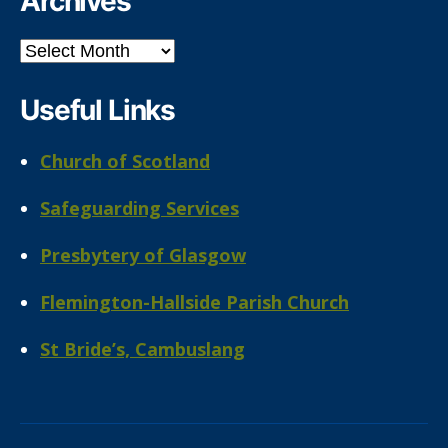
Archives
Archives
Useful Links
Church of Scotland
Safeguarding Services
Presbytery of Glasgow
Flemington-Hallside Parish Church
St Bride’s, Cambuslang