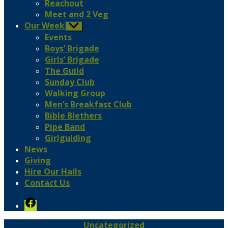
Reachout
Meet and 2 Veg
Our Week
Show
sub
Events
menu
Boys’ Brigade
Girls’ Brigade
The Guild
Sunday Club
Walking Group
Men’s Breakfast Club
Bible Blethers
Pipe Band
Girlguiding
News
Giving
Hire Our Halls
Contact Us
Facebook
Categories
Uncategorized