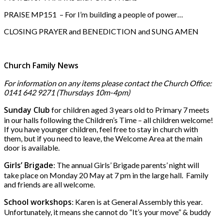
PRAISE MP151 – For I’m building a people of power…
CLOSING PRAYER and BENEDICTION and SUNG AMEN
Church Family News
For information on any items please contact the Church Office:
0141 642 9271 (Thursdays 10m-4pm)
Sunday Club
for children aged 3 years old to Primary 7 meets
in our halls following the Children’s Time – all children welcome!
If you have younger children, feel free to stay in church with
them, but if you need to leave, the Welcome Area at the main
door is available.
Girls’ Brigade
: The annual Girls’ Brigade parents’ night will
take place on Monday 20 May at 7 pm in the large hall. Family
and friends are all welcome.
School workshops
: Karen is at General Assembly this year.
Unfortunately, it means she cannot do “It’s your move” & buddy