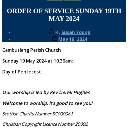
ORDER OF SERVICE SUNDAY 19TH
MAY 2024
Post
Susan Young
By
author
Post
May 19, 2024
date
Cambuslang Parish Church
Sunday 19 May 2024 at 10.30am:
Day of Pentecost
Our worship is led by Rev Derek Hughes
Welcome to worship, it’s good to see you!
Scottish Charity Number SC000061
Christian Copyright Licence Number 20302