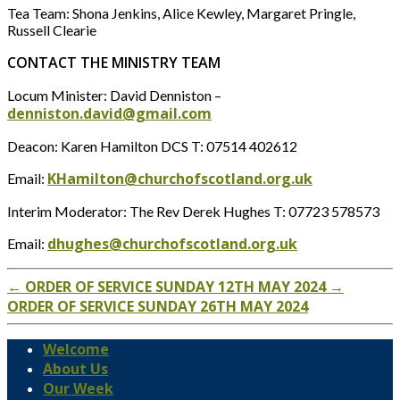
Tea Team: Shona Jenkins, Alice Kewley, Margaret Pringle,
Russell Clearie
CONTACT THE MINISTRY TEAM
Locum Minister: David Denniston –
denniston.david@gmail.com
Deacon: Karen Hamilton DCS T: 07514 402612
KHamilton@churchofscotland.org.uk
Email:
Interim Moderator: The Rev Derek Hughes T: 07723 578573
dhughes@churchofscotland.org.uk
Email:
←
ORDER OF SERVICE SUNDAY 12TH MAY 2024
→
ORDER OF SERVICE SUNDAY 26TH MAY 2024
Welcome
About Us
Our Week