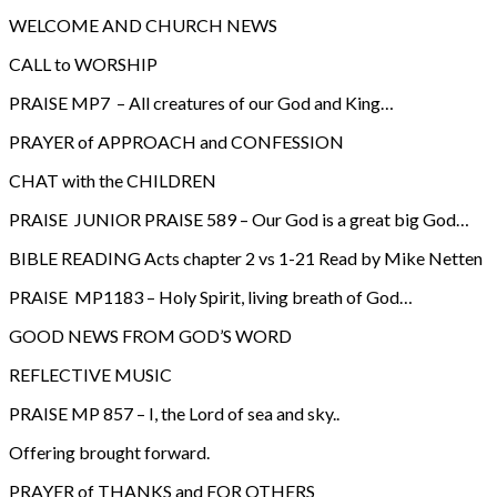
WELCOME AND CHURCH NEWS
CALL to WORSHIP
PRAISE MP7 – All creatures of our God and King…
PRAYER of APPROACH and CONFESSION
CHAT with the CHILDREN
PRAISE JUNIOR PRAISE 589 – Our God is a great big God…
BIBLE READING Acts chapter 2 vs 1-21 Read by Mike Netten
PRAISE MP1183 – Holy Spirit, living breath of God…
GOOD NEWS FROM GOD’S WORD
REFLECTIVE MUSIC
PRAISE MP 857 – I, the Lord of sea and sky..
Offering brought forward.
PRAYER of THANKS and FOR OTHERS