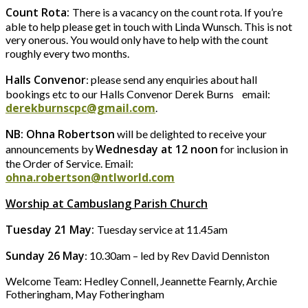
Count Rota:
There is a vacancy on the count rota. If you’re
able to help please get in touch with Linda Wunsch. This is not
very onerous. You would only have to help with the count
roughly every two months.
Halls Convenor
: please send any enquiries about hall
bookings etc to our Halls Convenor Derek Burns email:
derekburnscpc@gmail.com
.
NB: Ohna Robertson
will be delighted to receive your
Wednesday at 12 noon
announcements by
for inclusion in
the Order of Service. Email:
ohna.robertson@ntlworld.com
Worship at Cambuslang Parish Church
Tuesday 21 May:
Tuesday service at 11.45am
Sunday 26 May
: 10.30am – led by Rev David Denniston
Welcome Team: Hedley Connell, Jeannette Fearnly, Archie
Fotheringham, May Fotheringham