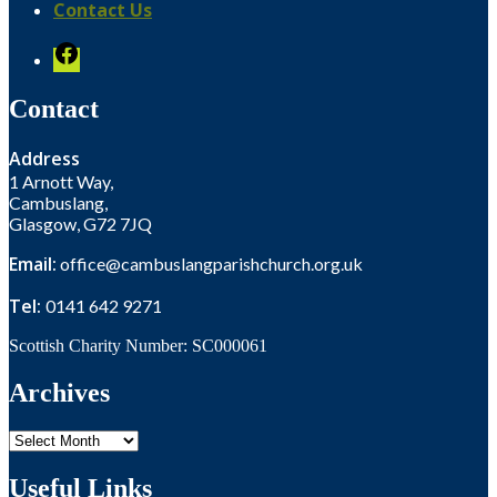
Contact Us
Facebook
Contact
Address
1 Arnott Way,
Cambuslang,
Glasgow, G72 7JQ
Email:
office@cambuslangparishchurch.org.uk
Tel:
0141 642 9271
Scottish Charity Number: SC000061
Archives
Archives
Useful Links