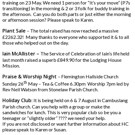
training on 23 May. We need 1 person for “It’s your move” (P7s
transitioning) in the morning & 2 or 3 folk for buddy training in
the afternoon. Can you do both parts or just either the morning
or afternoon session? Please speak to Karen.
Plant Sale
– The total raised has now reached a massive
£2262.32! Many thanks to everyone who supported it & to all
those who helped out on the day.
Iain McAllister –
The Service of Celebration of Iain’s life held
last month raised a superb £849.90 for the Lodging House
Mission.
Praise & Worship Night
– Flemington Hallside Church
th
Sunday 26
May – Tea & Coffee 6.30pm Worship 7pm led by
Rev Neil Watson from Stonelaw Parish Church.
Holiday Club
: It is being held on 6 & 7 August in Cambuslang
Parish church. Can you help with a group or make the
sandwiches for lunch. This is very popular club so be you a
teenager or “slightly older” ???? we need your help.
If you are not disclosed or want further information about HC
please speak to Karen or Susan.