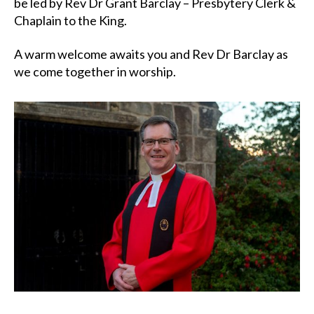
be led by Rev Dr Grant Barclay – Presbytery Clerk &
Chaplain to the King.
A warm welcome awaits you and Rev Dr Barclay as
we come together in worship.