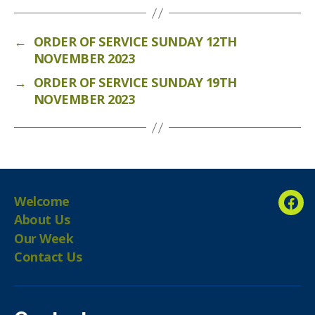
←
ORDER OF SERVICE SUNDAY 12TH
NOVEMBER 2023
→
ORDER OF SERVICE SUNDAY 19TH
NOVEMBER 2023
Welcome
Fac
About Us
Our Week
Contact Us