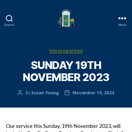
Search
Menu
Cambuslang
Parish
Church
Categories
Uncategorized
SUNDAY 19TH
NOVEMBER 2023
Susan Young
November 15, 2023
By
Post
Post
author
date
Our service this Sunday, 19th November 2023, will