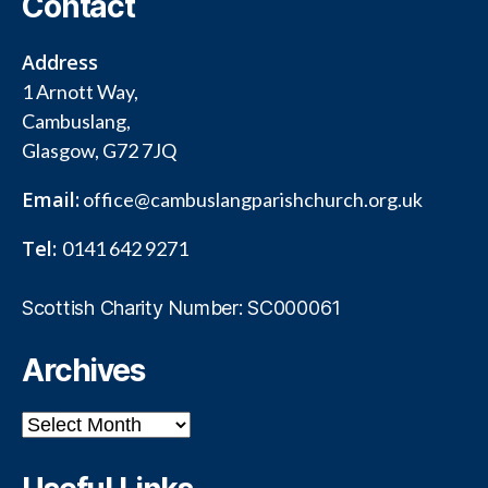
Contact
Address
1 Arnott Way,
Cambuslang,
Glasgow, G72 7JQ
Email:
office@cambuslangparishchurch.org.uk
Tel:
0141 642 9271
Scottish Charity Number: SC000061
Archives
Archives