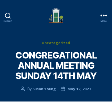
Search
Menu
Cambuslang
Parish
Church
Categories
Uncategorized
CONGREGATIONAL
ANNUAL MEETING
SUNDAY 14TH MAY
Susan Young
May 12, 2023
By
Post
Post
author
date