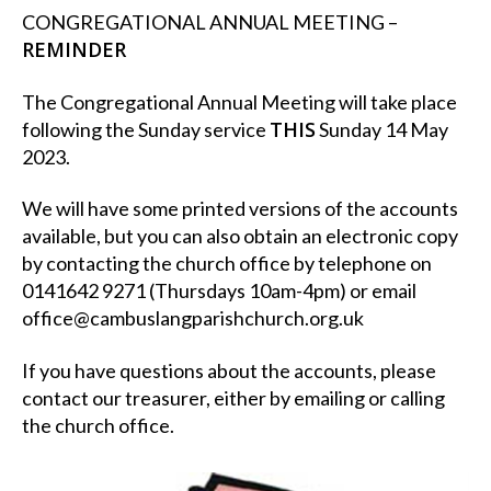
CONGREGATIONAL ANNUAL MEETING –
REMINDER
The Congregational Annual Meeting will take place
THIS
following the Sunday service
Sunday 14 May
2023.
We will have some printed versions of the accounts
available, but you can also obtain an electronic copy
by contacting the church office by telephone on
0141642 9271 (Thursdays 10am-4pm) or email
office@cambuslangparishchurch.org.uk
If you have questions about the accounts, please
contact our treasurer, either by emailing or calling
the church office.