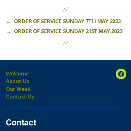
←
ORDER OF SERVICE SUNDAY 7TH MAY 2023
→
ORDER OF SERVICE SUNDAY 21ST MAY 2023
Welcome
Fac
About Us
Our Week
Contact Us
Contact