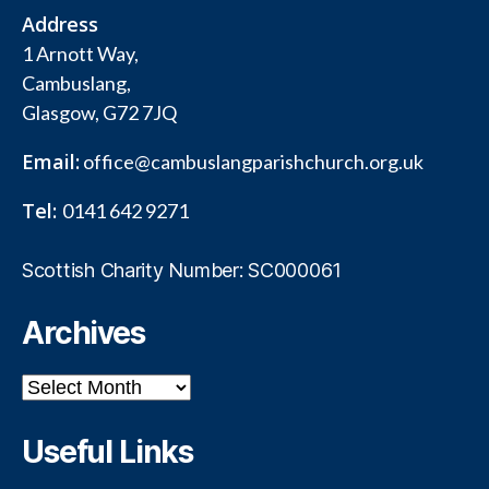
Address
1 Arnott Way,
Cambuslang,
Glasgow, G72 7JQ
Email:
office@cambuslangparishchurch.org.uk
Tel:
0141 642 9271
Scottish Charity Number: SC000061
Archives
Archives
Useful Links