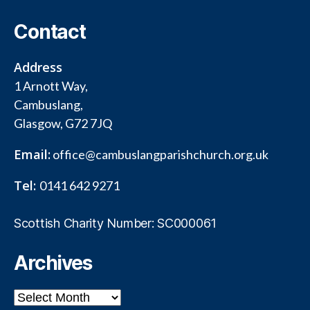
Contact
Address
1 Arnott Way,
Cambuslang,
Glasgow, G72 7JQ
Email:
office@cambuslangparishchurch.org.uk
Tel:
0141 642 9271
Scottish Charity Number: SC000061
Archives
Archives